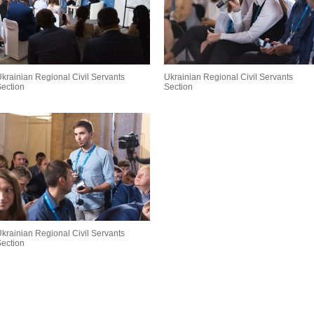
krainian Regional Civil Servants
Ukrainian Regional Civil Servants
ection
Section
krainian Regional Civil Servants
ection