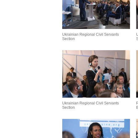
Ukrainian Regional Civil Servants
U
Section
S
Ukrainian Regional Civil Servants
P
Section