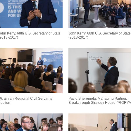
ohn Kerry, 68th U.S. Secretary of State
John Kerry, 68th U.S. Secretary of State
(2013-2017)
(2013-2017)
krainian Regional Civil Servants
Pavlo Sheremeta, Managing Partner,
ection
Breakthrough Strategy House PRORY