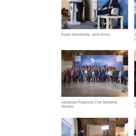
Pavlo Sheremeta, John Kerry
J
Ukrainian Regional Civil Servants
U
Section
S