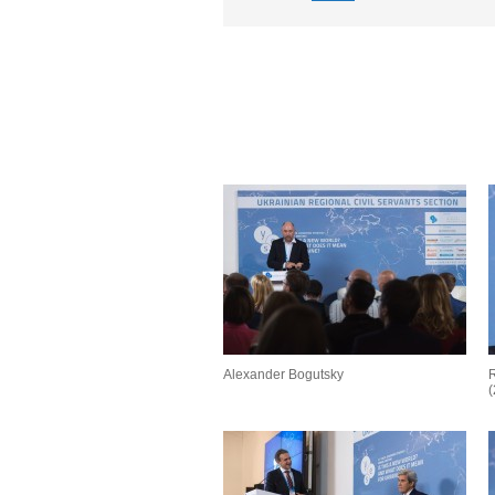
Alexander Bogutsky
R