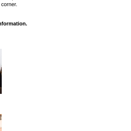
 corner.
nformation.