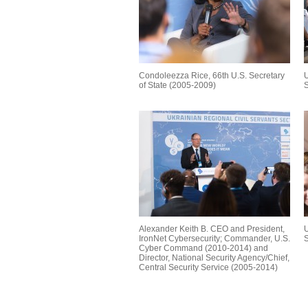
Condoleezza Rice, 66th U.S. Secretary
U
of State (2005-2009)
S
Alexander Keith B. CEO and President,
U
IronNet Cybersecurity; Commander, U.S.
S
Cyber Command (2010-2014) and
Director, National Security Agency/Chief,
Central Security Service (2005-2014)