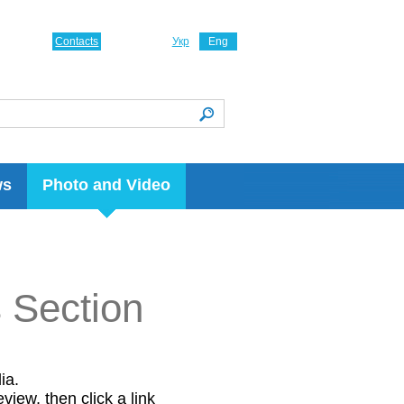
Contacts
Укр
Eng
ws
Photo and Video
s Section
ia.
view, then click a link