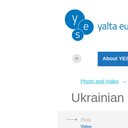
About YE
Photo and Video
Ukrainian 
Photo
Video