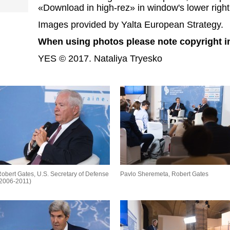
«Download in high-rez» in window's lower right
Images provided by Yalta European Strategy.
When using photos please note copyright i
YES © 2017. Nataliya Tryesko
obert Gates, U.S. Secretary of Defense
Pavlo Sheremeta, Robert Gates
(2006-2011)