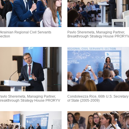
krainian Regional Civil Servants
Pavlo Sheremeta, Managing Partner,
ection
Breakthrough Strategy House PRORY
avlo Sheremeta, Managing Partner,
Condoleezza Rice, 66th U.S. Secretary
Breakthrough Strategy House PRORYV
of State (2005-2009)