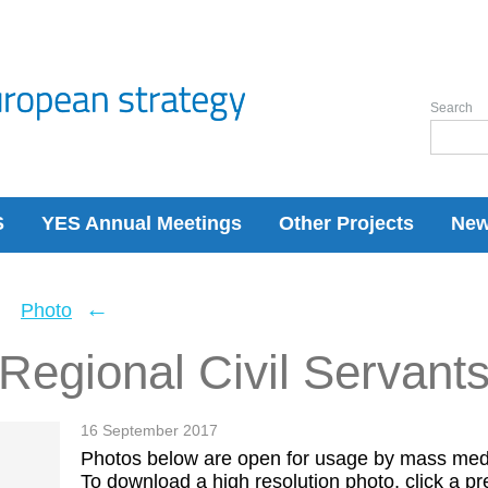
Search
S
YES Annual Meetings
Other Projects
Ne
←
←
Photo
Regional Civil Servant
16 September 2017
Photos below are open for usage by mass med
To download a high resolution photo, click a pre