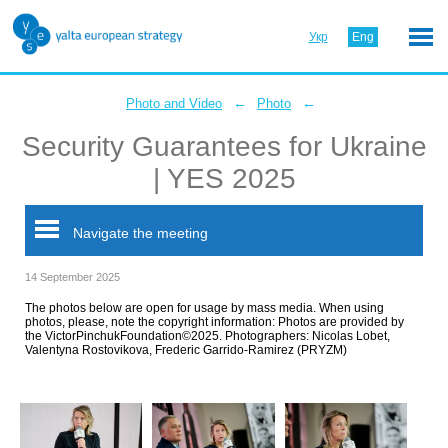
Укр
Eng
←
←
Photo and Video
Photo
Security Guarantees for Ukraine
| YES 2025
Navigate the meeting
14 September 2025
The photos below are open for usage by mass media. When using
photos, please, note the copyright information: Photos are provided by
the VictorPinchukFoundation©2025. Photographers: Nicolas Lobet,
Valentyna Rostovikova, Frederic Garrido-Ramirez (PRYZM)