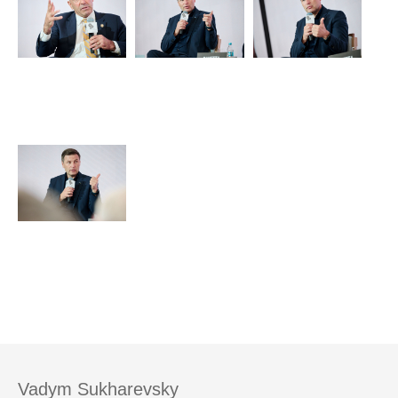
Vadym Sukharevsky