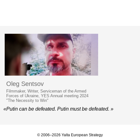
Oleg Sentsov
Filmmaker, Writer, Serviceman of the Armed
Forces of Ukraine, YES Annual meeting 2024
"The Necessity to Win"
«Putin can be defeated. Putin must be defeated. »
© 2006–2026 Yalta European Strategy