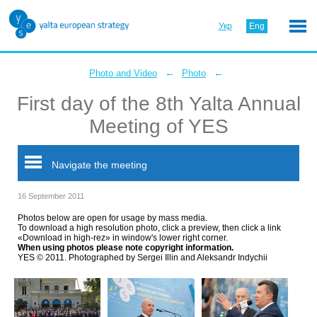
Укр
Eng
←
←
Photo and Video
Photo
First day of the 8th Yalta Annual
Meeting of YES
Navigate the meeting
16 September 2011
Photos below are open for usage by mass media.
To download a high resolution photo, click a preview, then click a link
«Download in high-rez» in window's lower right corner.
When using photos please note copyright information.
YES © 2011. Photographed by Sergei Illin and Aleksandr Indychii