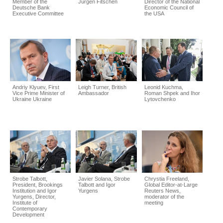
Member of the
Jürgen Fitschen
Director of the National
Deutsche Bank
Economic Council of
Executive Committee
the USA
Andriy Klyuev, First
Leigh Turner, British
Leonid Kuchma,
Vice Prime Minister of
Ambassador
Roman Shpek and Ihor
Ukraine Ukraine
Lytovchenko
Strobe Talbott,
Javier Solana, Strobe
Chrystia Freeland,
President, Brookings
Talbott and Igor
Global Editor-at-Large
Institution and Igor
Yurgens
Reuters News,
Yurgens, Director,
moderator of the
Institute of
meeting
Contemporary
Development