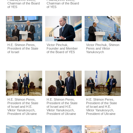
Chairman of the Board
Chairman of the Board
of YES
of YES
H.E. Shimon Peres,
Victor Pinchuk,
Victor Pinchuk, Shimon
President of the State
Founder and Member
Peres and Viktor
of Israel
of the Board of YES
Yanukovych
H.E. Shimon Peres,
H.E. Shimon Peres,
H.E. Shimon Peres,
President of the State
President of the State
President of the State
of Israel and H.E.
of Israel and H.E.
of Israel and H.E.
Viktor Yanukovych,
Viktor Yanukovych,
Viktor Yanukovych,
President of Ukraine
President of Ukraine
President of Ukraine