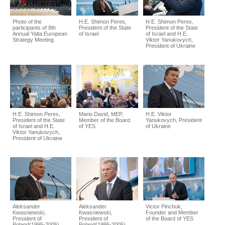
Photo of the
H.E. Shimon Peres,
H.E. Shimon Peres,
participants of 8th
President of the State
President of the State
Annual Yalta European
of Israel
of Israel and H.E.
Strategy Meeting
Viktor Yanukovych,
President of Ukraine
H.E. Shimon Peres,
Mario David, MEP,
H.E. Viktor
President of the State
Member of the Board
Yanukovych, President
of Israel and H.E.
of YES
of Ukraine
Viktor Yanukovych,
President of Ukraine
Aleksander
Aleksander
Victor Pinchuk,
Kwasniewski,
Kwasniewski,
Founder and Member
President of
President of
of the Board of YES
Poland(1995-2005),
Poland(1995-2005),