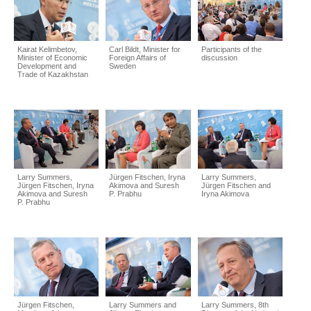
Kairat Kelimbetov,
Carl Bildt, Minister for
Participants of the
Minister of Economic
Foreign Affairs of
discussion
Development and
Sweden
Trade of Kazakhstan
Larry Summers,
Jürgen Fitschen, Iryna
Larry Summers,
Jürgen Fitschen, Iryna
Akimova and Suresh
Jürgen Fitschen and
Akimova and Suresh
P. Prabhu
Iryna Akimova
P. Prabhu
Jürgen Fitschen,
Larry Summers and
Larry Summers, 8th