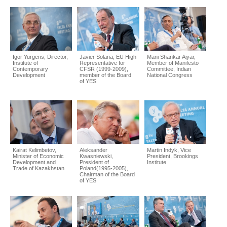
Igor Yurgens, Director,
Javier Solana, EU High
Mani Shankar Aiyar,
Institute of
Representative for
Member of Manifesto
Contemporary
CFSR (1999-2009),
Committee, Indian
Development
member of the Board
National Congress
of YES
Kairat Kelimbetov,
Aleksander
Martin Indyk, Vice
Minister of Economic
Kwasniewski,
President, Brookings
Development and
President of
Institute
Trade of Kazakhstan
Poland(1995-2005),
Chairman of the Board
of YES