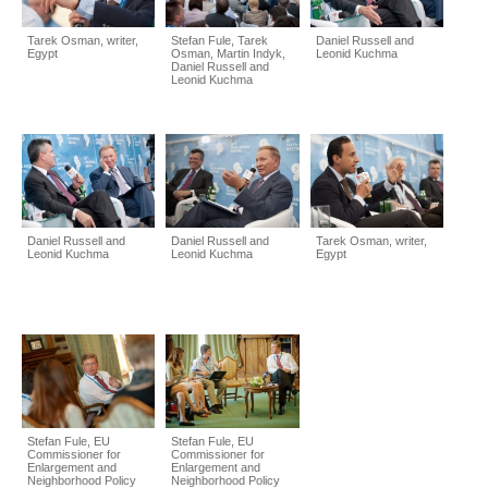
Tarek Osman, writer,
Stefan Fule, Tarek
Daniel Russell and
Egypt
Osman, Martin Indyk,
Leonid Kuchma
Daniel Russell and
Leonid Kuchma
Daniel Russell and
Daniel Russell and
Tarek Osman, writer,
Leonid Kuchma
Leonid Kuchma
Egypt
Stefan Fule, EU
Stefan Fule, EU
Commissioner for
Commissioner for
Enlargement and
Enlargement and
Neighborhood Policy
Neighborhood Policy