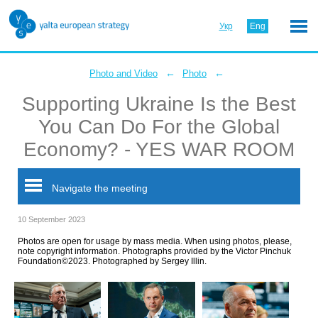
Укр
Eng
←
←
Photo and Video
Photo
Supporting Ukraine Is the Best
You Can Do For the Global
Economy? - YES WAR ROOM
Navigate the meeting
10 September 2023
Photos are open for usage by mass media. When using photos, please,
note copyright information. Photographs provided by the Victor Pinchuk
Foundation©2023. Photographed by Sergey Illin.