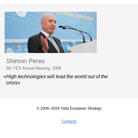
Shimon Peres
6th YES Annual Meeting, 2009
«High technologies will lead the world out of the
crisis»
© 2006–2026 Yalta European Strategy
Contacts