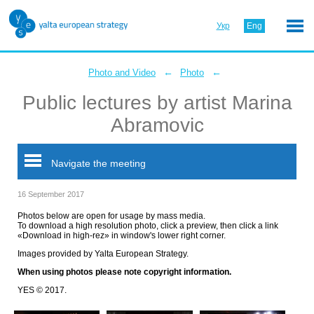
Укр
Eng
←
←
Photo and Video
Photo
Public lectures by artist Marina
Abramovic
Navigate the meeting
16 September 2017
Photos below are open for usage by mass media.
To download a high resolution photo, click a preview, then click a link
«Download in high-rez» in window's lower right corner.
Images provided by Yalta European Strategy.
When using photos please note copyright information.
YES © 2017.