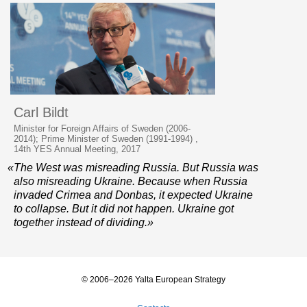
Carl Bildt
Minister for Foreign Affairs of Sweden (2006-
2014); Prime Minister of Sweden (1991-1994) ,
14th YES Annual Meeting, 2017
«The West was misreading Russia. But Russia was
also misreading Ukraine. Because when Russia
invaded Crimea and Donbas, it expected Ukraine
to collapse. But it did not happen. Ukraine got
together instead of dividing.»
© 2006–2026 Yalta European Strategy