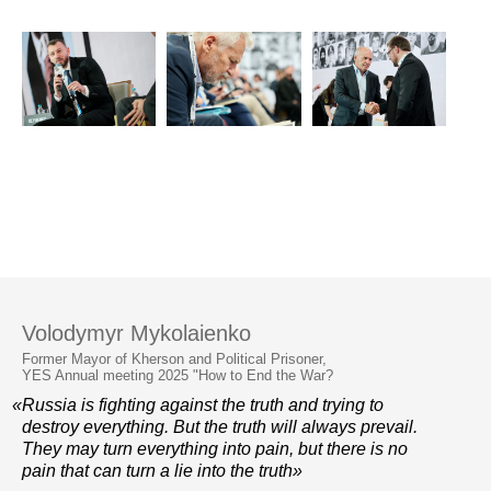
Volodymyr Mykolaienko
Former Mayor of Kherson and Political Prisoner,
YES Annual meeting 2025 "How to End the War?
«Russia is fighting against the truth and trying to
destroy everything. But the truth will always prevail.
They may turn everything into pain, but there is no
pain that can turn a lie into the truth»