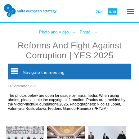
Укр
Eng
←
←
Photo and Video
Photo
Reforms And Fight Against
Corruption | YES 2025
Navigate the meeting
14 September 2025
The photos below are open for usage by mass media. When using
photos, please, note the copyright information: Photos are provided by
the VictorPinchukFoundation©2025. Photographers: Nicolas Lobet,
Valentyna Rostovikova, Frederic Garrido-Ramirez (PRYZM)