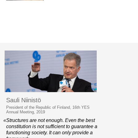
Sauli Niinistö
President of the Republic of Finland, 16th YES
Annual Meeting, 2019
«Structures are not enough. Even the best
constitution is not sufficient to guarantee a
functioning society. It can only provide a