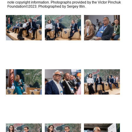
note copyright information. Photographs provided by the Victor Pinchuk
Foundation©2023. Photographed by Sergey Illin.