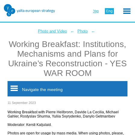
Укр
Eng
←
←
Photo and Video
Photo
Working Breakfast: Institutions,
Mechanisms and Plans for
Ukraine’s Reconstruction - YES
WAR ROOM
Navigate the meeting
11 September 2023
Working Breakfast with Pierre Heilbronn, Davide La Cecilia, Michael
Gahler, Rostyslav Shurma, Yuliia Svyrydenko, Danylo Getmantsev
Moderator: Kersti Kaljulaid.
Photos are open for usage by mass media. When using photos, please,