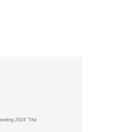
meeting 2024 "The