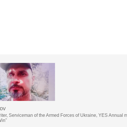
sov
iter, Serviceman of the Armed Forces of Ukraine, YES Annual 
Win"