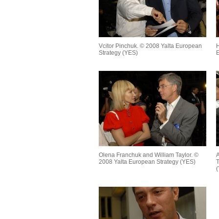
Vcitor Pinchuk. © 2008 Yalta European
H
Strategy (YES)
E
Olena Franchuk and William Taylor. ©
A
2008 Yalta European Strategy (YES)
T