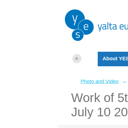
About YE
Photo and Video
Work of 5t
July 10 2