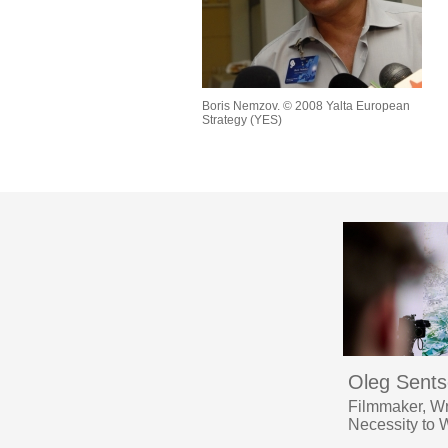
Boris Nemzov. © 2008 Yalta European
Strategy (YES)
Oleg Sent
Filmmaker, Wr
Necessity to 