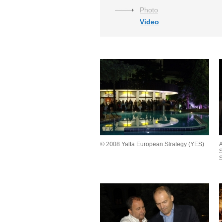
Photo
Video
© 2008 Yalta European Strategy (YES)
A
S
S