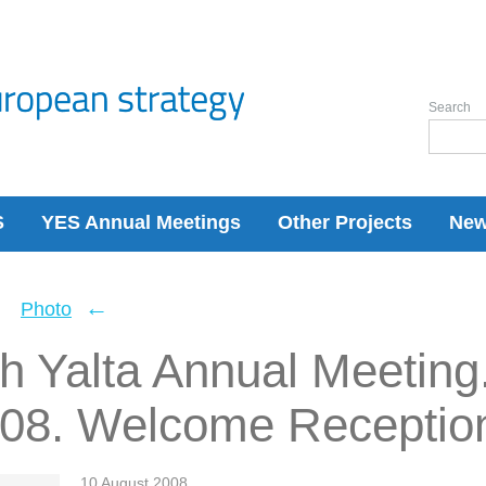
Search
S
YES Annual Meetings
Other Projects
Ne
←
←
Photo
h Yalta Annual Meeting
008. Welcome Receptio
10 August 2008