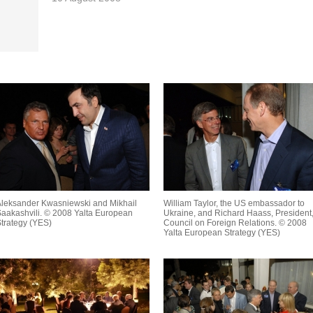
leksander Kwasniewski and Mikhail
William Taylor, the US embassador to
aakashvili. © 2008 Yalta European
Ukraine, and Richard Haass, President
trategy (YES)
Council on Foreign Relations. © 2008
Yalta European Strategy (YES)