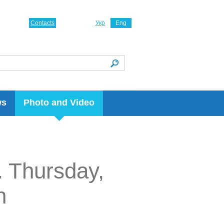
Contacts
Укр
Eng
ws
Photo and Video
. Thursday,
n