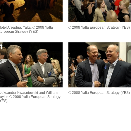
otel Areadna, Yalta. © 2008 Yalta
© 2008 Yalta European Strategy (YES)
uropean Strategy (YES)
leksander Kwasniewski and William
© 2008 Yalta European Strategy (YES)
aylor. © 2008 Yalta European Strategy
(YES)