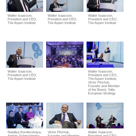
Walter Isaacson,
Walter Isaacson,
Walter Isaacson,
President and CEO,
President and CEO,
President and CEO,
The Aspen Institute
The Aspen Institute
The Aspen Institute
Walter Isaacson,
Walter Isaacson,
President and CEO,
President and CEO,
The Aspen Institute
The Aspen Institute,
Victor Pinchuk,
Founder and Member
of the Board, Yalta
European Strategy
Nataliya Korolevskaya,
Victor Pinchuk,
Walter Isaacson,
Andrey Schevchenko
Founder and Member
President and CEO,