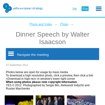
Укр
Eng
←
←
Photo and Video
Photo
Dinner Speech by Walter
Isaacson
Navigate the meeting
14 September 2012
Photos below are open for usage by mass media.
To download a high resolution photo, click a preview, then click a link
«Download in high-rez» in window's lower right corner.
When using photos please note copyright information.
YES © 2012. Photographed by Sergei Illin, Aleksandr Indychii and
Ruslan Marchenko