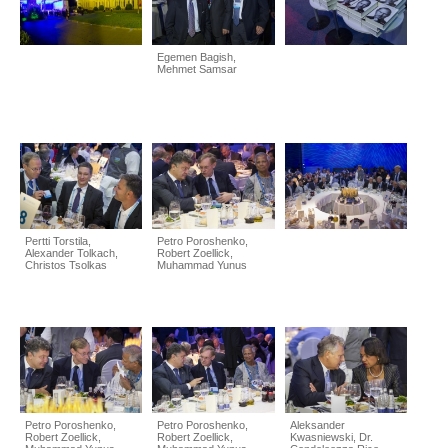
Egemen Bagish,
Mehmet Samsar
Pertti Torstila,
Petro Poroshenko,
Alexander Tolkach,
Robert Zoellick,
Christos Tsolkas
Muhammad Yunus
Petro Poroshenko,
Petro Poroshenko,
Aleksander
Robert Zoellick,
Robert Zoellick,
Kwasniewski, Dr.