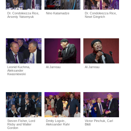
Dr. Condoleezza Rice,
Nino Katamadze
Dr. Condoleezza Rice,
Arseniy Yatsenyuk
Newt Gingrich
Leonid Kuchma,
Al Jarreau
Al Jarreau
Aleksander
Kwasniewski
Steven Fisher, Lord
Dmity Logvin ,
Victor Pinchuk, Carl
Risby and Walter
Aleksander Rahr
Bildt
Gordon