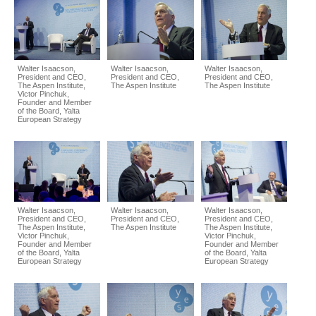
Walter Isaacson,
Walter Isaacson,
Walter Isaacson,
President and CEO,
President and CEO,
President and CEO,
The Aspen Institute,
The Aspen Institute
The Aspen Institute
Victor Pinchuk,
Founder and Member
of the Board, Yalta
European Strategy
Walter Isaacson,
Walter Isaacson,
Walter Isaacson,
President and CEO,
President and CEO,
President and CEO,
The Aspen Institute,
The Aspen Institute
The Aspen Institute,
Victor Pinchuk,
Victor Pinchuk,
Founder and Member
Founder and Member
of the Board, Yalta
of the Board, Yalta
European Strategy
European Strategy