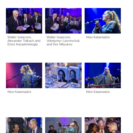
Walter Isaacson,
Walter Isaacson,
Nino Katamadze
Alexander Tolkach and
Volodymyr Lavrenchuk
Emre Karaahmetoglu
and Ihor Mityukov
Nino Katamadze
Nino Katamadze