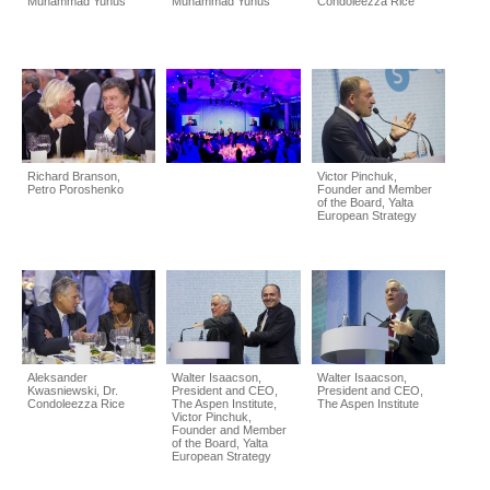
Muhammad Yunus
Muhammad Yunus
Condoleezza Rice
Richard Branson,
Victor Pinchuk,
Petro Poroshenko
Founder and Member
of the Board, Yalta
European Strategy
Aleksander
Walter Isaacson,
Walter Isaacson,
Kwasniewski, Dr.
President and CEO,
President and CEO,
Condoleezza Rice
The Aspen Institute,
The Aspen Institute
Victor Pinchuk,
Founder and Member
of the Board, Yalta
European Strategy