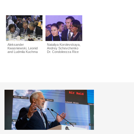
Aleksander
Nataliya Korolevskaya,
Kwasniewski, Leonid
Andrey Schevchenko
and Ludmila Kuchma
Dr. Condoleezza Rice