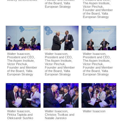
of the Board, Yalta
The Aspen Institute,
European Strategy
Victor Pinchuk,
Founder and Member
of the Board, Yalta
European Strategy
Walter Isaacson,
Walter Isaacson,
Walter Isaacson,
President and CEO,
President and CEO,
President and CEO,
The Aspen Institute,
The Aspen Institute,
The Aspen Institute,
Victor Pinchuk,
Victor Pinchuk,
Victor Pinchuk,
Founder and Member
Founder and Member
Founder and Member
of the Board, Yalta
of the Board, Yalta
of the Board, Yalta
European Strategy
European Strategy
European Strategy
Walter Isaacson,
Walter Isaacson,
Walter Isaacson
Pirkka Tapiola and
Christos Tsolkas and
Oleksandr Sushko
Natalie Jaresko