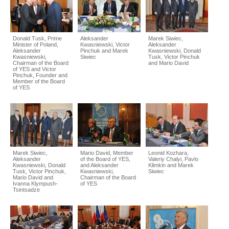
Donald Tusk, Prime
Aleksander
Marek Siwiec,
Minister of Poland,
Kwasniewski, Victor
Aleksander
Aleksander
Pinchuk and Marek
Kwasniewski, Donald
Kwasniewski,
Siwiec
Tusk, Victor Pinchuk
Chairman of the Board
and Mario David
of YES and Victor
Pinchuk, Founder and
Member of the Board
of YES
Marek Siwiec,
Mario David, Member
Leonid Kozhara,
Aleksander
of the Board of YES,
Valeriy Chalyi, Pavlo
Kwasniewski, Donald
and Aleksander
Klimkin and Marek
Tusk, Victor Pinchuk,
Kwasniewski,
Siwiec
Mario David and
Chairman of the Board
Ivanna Klympush-
of YES
Tsintsadze