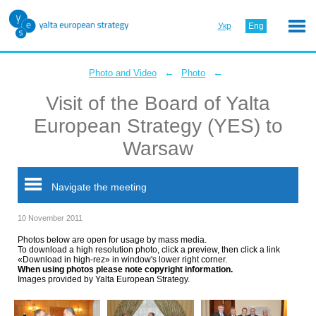
Укр
Eng
←
←
Photo and Video
Photo
Visit of the Board of Yalta
European Strategy (YES) to
Warsaw
Navigate the meeting
10 November 2011
Photos below are open for usage by mass media.
To download a high resolution photo, click a preview, then click a link
«Download in high-rez» in window's lower right corner.
When using photos please note copyright information.
Images provided by Yalta European Strategy.