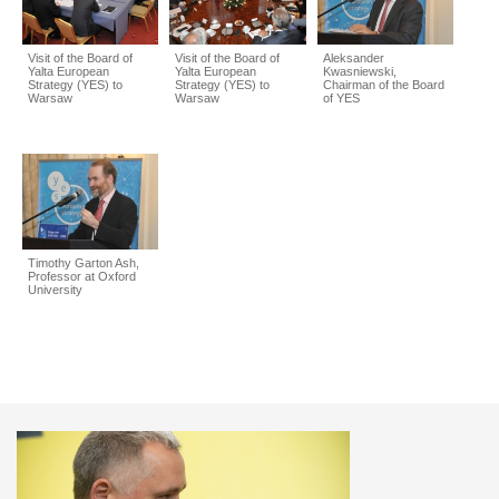
Visit of the Board of
Visit of the Board of
Aleksander
Yalta European
Yalta European
Kwasniewski,
Strategy (YES) to
Strategy (YES) to
Chairman of the Board
Warsaw
Warsaw
of YES
Timothy Garton Ash,
Professor at Oxford
University