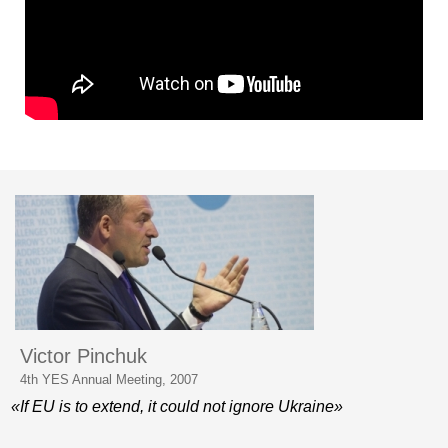
Victor Pinchuk
4th YES Annual Meeting, 2007
«If EU is to extend, it could not ignore Ukraine»