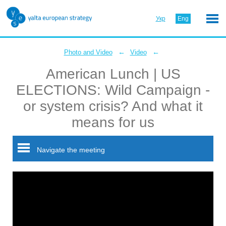
Укр
Eng
←
←
Photo and Video
Video
American Lunch | US
ELECTIONS: Wild Campaign -
or system crisis? And what it
means for us
Navigate the meeting