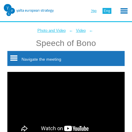
Укр
Eng
←
←
Photo and Video
Video
Speech of Bono
Navigate the meeting