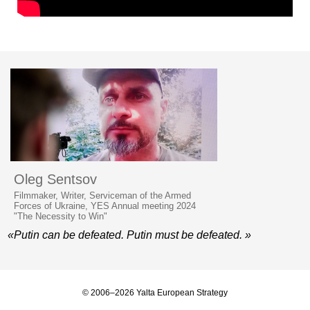
Oleg Sentsov
Filmmaker, Writer, Serviceman of the Armed
Forces of Ukraine, YES Annual meeting 2024
"The Necessity to Win"
«Putin can be defeated. Putin must be defeated. »
© 2006–2026 Yalta European Strategy