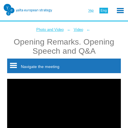
Укр
Eng
←
←
Photo and Video
Video
Opening Remarks. Opening
Speech and Q&A
Navigate the meeting