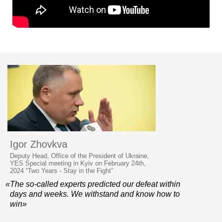
Igor Zhovkva
Deputy Head, Office of the President of Ukraine,
YES Special meeting in Kyiv on February 24th,
2024 “Two Years - Stay in the Fight”
«The so-called experts predicted our defeat within
days and weeks. We withstand and know how to
win»