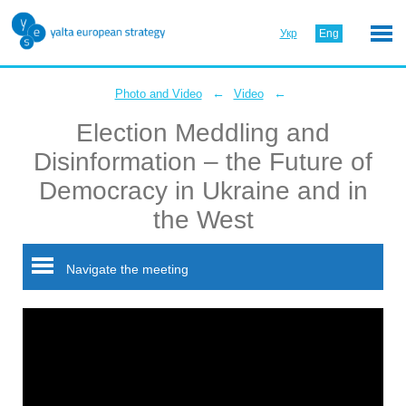
Укр
Eng
←
←
Photo and Video
Video
Election Meddling and
Disinformation – the Future of
Democracy in Ukraine and in
the West
Navigate the meeting