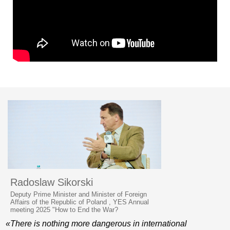
Radoslaw Sikorski
Deputy Prime Minister and Minister of Foreign
Affairs of the Republic of Poland , YES Annual
meeting 2025 "How to End the War?
«There is nothing more dangerous in international