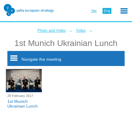
Укр
Eng
←
←
Photo and Video
Video
1st Munich Ukrainian Lunch
Navigate the meeting
28 February 2017
1st Munich
Ukrainian Lunch