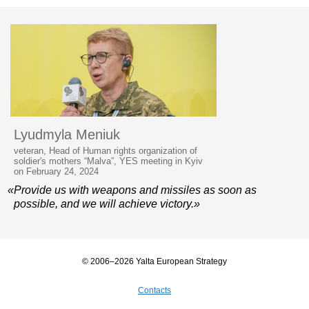
Lyudmyla Meniuk
veteran, Head of Human rights organization of
soldier's mothers “Malva”, YES meeting in Kyiv
on February 24, 2024
«Provide us with weapons and missiles as soon as
possible, and we will achieve victory.»
© 2006–2026 Yalta European Strategy
Contacts