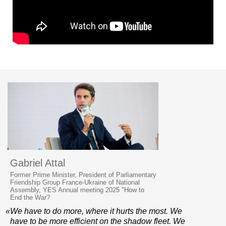
Gabriel Attal
Former Prime Minister, President of Parliamentary
Friendship Group France-Ukraine of National
Assembly, YES Annual meeting 2025 "How to
End the War?
«We have to do more, where it hurts the most. We
have to be more efficient on the shadow fleet. We