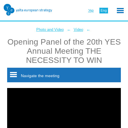
Укр
Eng
←
←
Photo and Video
Video
Opening Panel of the 20th YES
Annual Meeting THE
NECESSITY TO WIN
Navigate the meeting