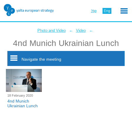
Укр
Eng
←
←
Photo and Video
Video
4nd Munich Ukrainian Lunch
Navigate the meeting
18 February 2020
4nd Munich
Ukrainian Lunch