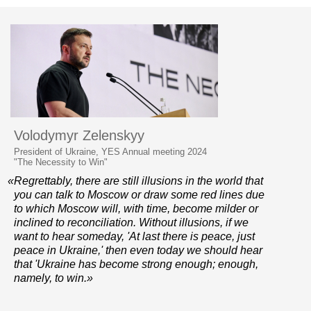
Volodymyr Zelenskyy
President of Ukraine, YES Annual meeting 2024
"The Necessity to Win"
«Regrettably, there are still illusions in the world that
you can talk to Moscow or draw some red lines due
to which Moscow will, with time, become milder or
inclined to reconciliation. Without illusions, if we
want to hear someday, 'At last there is peace, just
peace in Ukraine,' then even today we should hear
that 'Ukraine has become strong enough; enough,
namely, to win.»