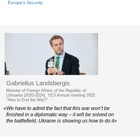
Europe’s Security
Gabrielius Landsbergis
Minister of Foreign Affairs of the Republic of
Lithuania (2020-2024), YES Annual meeting 2025
"How to End the War?"
«We have to admit the fact that this war won’t be
finished in a diplomatic way – it will be solved on
the battlefield. Ukraine is showing us how to do it»