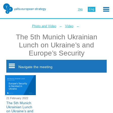
Укр
Eng
←
←
Photo and Video
Video
The 5th Munich Ukrainian
Lunch on Ukraine’s and
Europe’s Security
Navigate the meeting
21 February 2022
The 5th Munich
Ukrainian Lunch
on Ukraine’s and