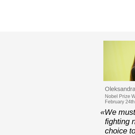
Oleksandra
Nobel Prize Wi
February 24th,
«We must 
fighting 
choice t