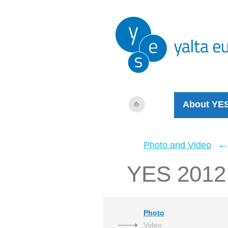
About YE
Photo and Video
YES 2012 V
Photo
Video