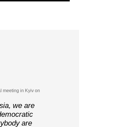
l meeting in Kyiv on
sia, we are
r democratic
erybody are