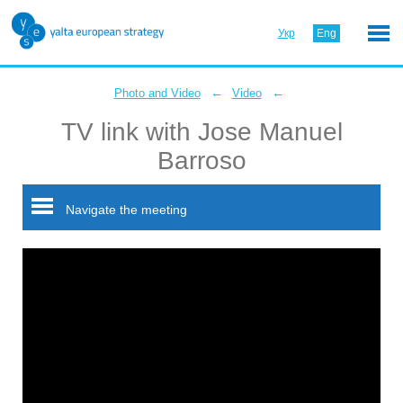
Укр
Eng
←
←
Photo and Video
Video
TV link with Jose Manuel
Barroso
Navigate the meeting