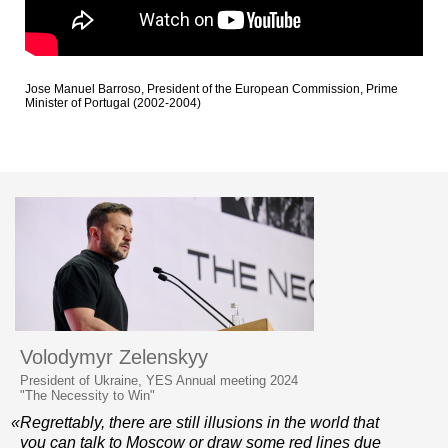
Jose Manuel Barroso, President of the European Commission, Prime
Minister of Portugal (2002-2004)
Volodymyr Zelenskyy
President of Ukraine, YES Annual meeting 2024
"The Necessity to Win"
«Regrettably, there are still illusions in the world that
you can talk to Moscow or draw some red lines due