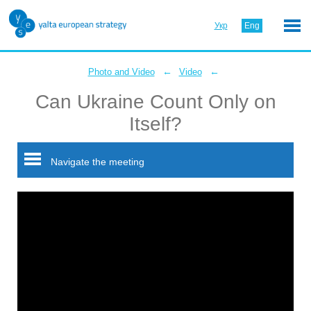
Укр
Eng
←
←
Photo and Video
Video
Can Ukraine Count Only on
Itself?
Navigate the meeting