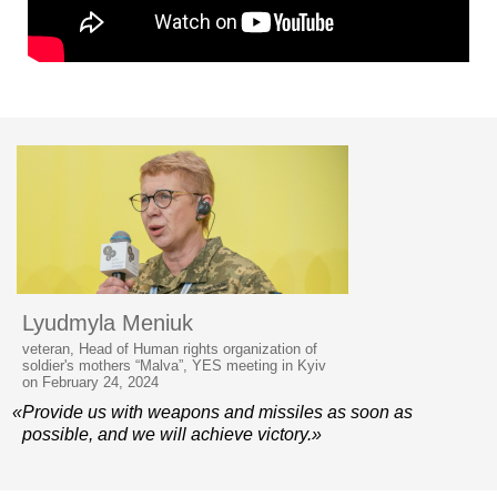
Lyudmyla Meniuk
veteran, Head of Human rights organization of
soldier's mothers “Malva”, YES meeting in Kyiv
on February 24, 2024
«Provide us with weapons and missiles as soon as
possible, and we will achieve victory.»