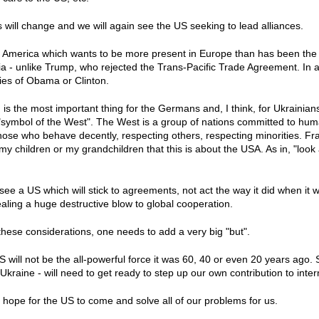
is will change and we will again see the US seeking to lead alliances.
 America which wants to be more present in Europe than has been the c
sia - unlike Trump, who rejected the Trans-Pacific Trade Agreement. In 
icies of Obama or Clinton.
is the most important thing for the Germans and, I think, for Ukrainians
symbol of the West". The West is a group of nations committed to huma
se who behave decently, respecting others, respecting minorities. Frank
 my children or my grandchildren that this is about the USA. As in, "look
 see a US which will stick to agreements, not act the way it did when it 
ling a huge destructive blow to global cooperation.
 these considerations, one needs to add a very big "but".
S will not be the all-powerful force it was 60, 40 or even 20 years ago.
raine - will need to get ready to step up our own contribution to inter
hope for the US to come and solve all of our problems for us.