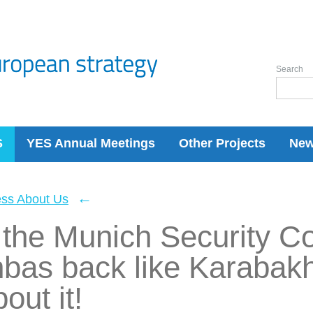
Search
S
YES Annual Meetings
Other Projects
Ne
←
ess About Us
 the Munich Security C
nbas back like Karabak
out it!