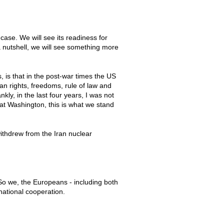
ase. We will see its readiness for
a nutshell, we will see something more
, is that in the post-war times the US
n rights, freedoms, rule of law and
ly, in the last four years, I was not
 at Washington, this is what we stand
withdrew from the Iran nuclear
 So we, the Europeans - including both
national cooperation.