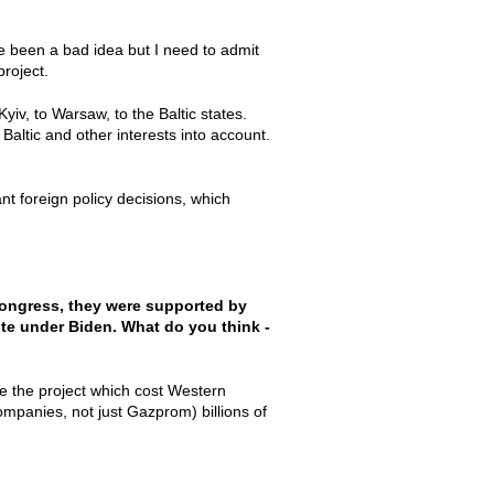
ve been a bad idea but I need to admit
project.
v, to Warsaw, to the Baltic states.
altic and other interests into account.
ant foreign policy decisions, which
Congress, they were supported by
site under Biden. What do you think -
age the project which cost Western
mpanies, not just Gazprom) billions of