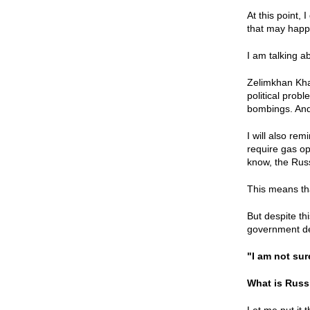
At this point,
that may happe
I am talking 
Zelimkhan Khan
political prob
bombings. And 
I will also re
require gas op
know, the Rus
This means tha
But despite thi
government de
"I am not su
What is Russ