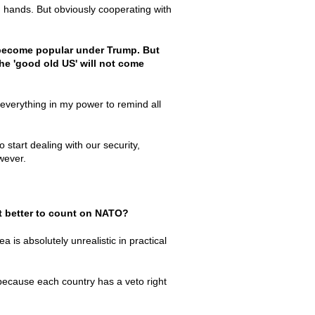
 hands. But obviously cooperating with
 become popular under Trump. But
the 'good old US' will not come
 everything in my power to remind all
start dealing with our security,
wever.
 it better to count on NATO?
ea is absolutely unrealistic in practical
because each country has a veto right