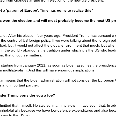
ted from changes arising from election of the new US president.
t a 'patron of Europe'. Time has come to realize this"
s won the election and will most probably become the next US pr
 lot! After his election four years ago, President Trump has pursued a c
the centre of US foreign policy. If we were talking about the foreign poli
bad, but it would not affect the global environment that much. But whe
in the world - abandons the tradition under which it is the US who leads
n, that of course matters.
at starting from January 2021, as soon as Biden assumes the presidency, 
n multilateralism. And this will have enormous implications.
ular means that the Biden administration will not consider the European 
le and important partner.
nder Trump consider you a foe?
mitted that himself. He said so in an interview - I have seen that. In ad
nhelpful ally because we have low defence expenditures and also bec
 cars to the US, etc.