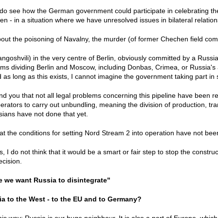
 I do see how the German government could participate in celebrating th
n - in a situation where we have unresolved issues in bilateral relatio
about the poisoning of Navalny, the murder (of former Chechen field 
goshvili) in the very centre of Berlin, obviously committed by a Russi
lems dividing Berlin and Moscow, including Donbas, Crimea, or Russia's 
as long as this exists, I cannot imagine the government taking part in
mind you that not all legal problems concerning this pipeline have been 
erators to carry out unbundling, meaning the division of production, tran
sians have not done that yet.
t the conditions for setting Nord Stream 2 into operation have not been 
s, I do not think that it would be a smart or fair step to stop the constru
cision.
re we want Russia to disintegrate"
ia to the West - to the EU and to Germany?