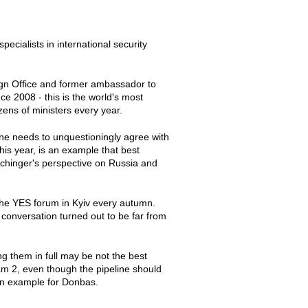
pecialists in international security
ign Office and former ambassador to
e 2008 - this is the world's most
zens of ministers every year.
 one needs to unquestioningly agree with
his year, is an example that best
Ischinger's perspective on Russia and
the YES forum in Kyiv every autumn.
s conversation turned out to be far from
g them in full may be not the best
eam 2, even though the pipeline should
an example for Donbas.