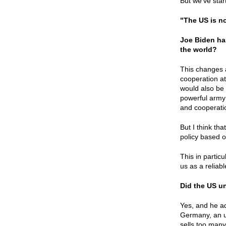
But we’ve star
"The US is no
Joe Biden ha
the world?
This changes a
cooperation at 
would also be 
powerful army 
and cooperatio
But I think th
policy based o
This in partic
us as a reliab
Did the US u
Yes, and he ad
Germany, an u
sells too many