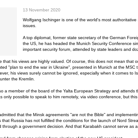
13 November 2020
Wolfgang Ischinger is one of the world's most authoritative s
issues.
A top diplomat, former state secretary of the German Fore
the US, he has headed the Munich Security Conference sinc
important security forum, attended by state leaders and do
ise that his views are highly valued. Of course, this does not mean that
ted "plan to end the war in Ukraine", presented in Munich at the MSC t
ever, his views surely cannot be ignored, especially when it comes to 
unter the Kremlin.
lso a member of the board of the Yalta European Strategy and attends 
as only possible to speak to him remotely, via video conference, but thi
dmitted that the Minsk agreements "are not the Bible" and implementin
s that Russia has not fulfilled the conditions for the launch of Nord Str
d through a government decision. And that Karabakh cannot serve as 