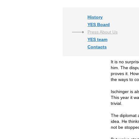
History
YES Board
Press About Us
YES team
Contacts
It is no surpr
him. The dispu
proves it. How
the ways to co
Ischinger is a
This year it w
trivial.
The diplomat a
idea. He think
not be stoppe