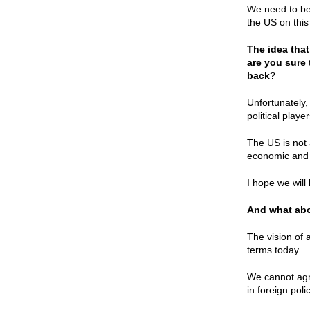
We need to be
the US on this
The idea tha
are you sure 
back?
Unfortunately,
political play
The US is not 
economic and 
I hope we will
And what abou
The vision of a
terms today.
We cannot agr
in foreign poli