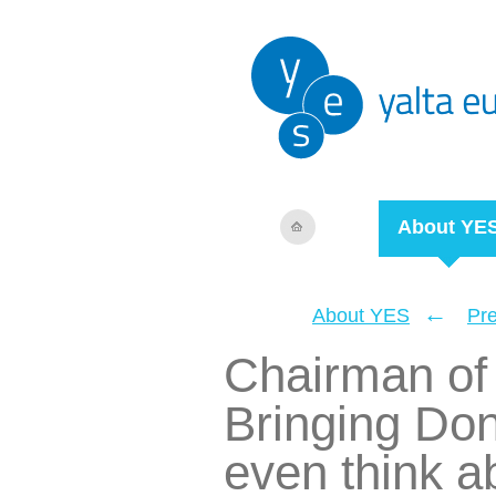
About YE
←
About YES
Pr
Chairman of
Bringing Do
even think ab