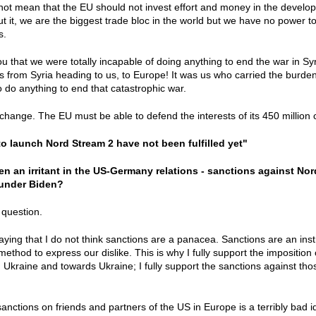
not mean that the EU should not invest effort and money in the developme
ut it, we are the biggest trade bloc in the world but we have no power t
es.
you that we were totally incapable of doing anything to end the war in S
 from Syria heading to us, to Europe! It was us who carried the burde
 do anything to end that catastrophic war.
change. The EU must be able to defend the interests of its 450 million 
o launch Nord Stream 2 have not been fulfilled yet"
n an irritant in the US-Germany relations - sanctions against Nord
 under Biden?
 question.
y saying that I do not think sanctions are a panacea. Sanctions are an 
method to express our dislike. This is why I fully support the impositio
in Ukraine and towards Ukraine; I fully support the sanctions against th
anctions on friends and partners of the US in Europe is a terribly bad i