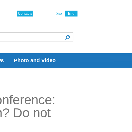
Contacts
Укр
Eng
ws
Photo and Video
onference:
h? Do not