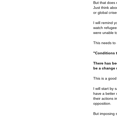
But that does 
Just think abo
or global cris
I will remind 
watch refugees
were unable to
This needs to 
"Conditions t
There has bee
be a change
This is a good
I will start b
have a better 
their actions 
opposition.
But imposing s