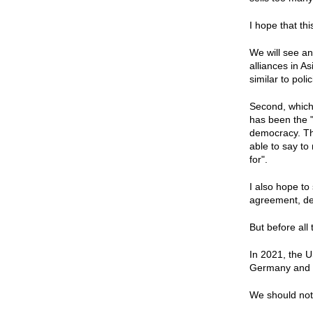
I hope that th
We will see an
alliances in A
similar to pol
Second, which 
has been the "
democracy. Tho
able to say to
for".
I also hope to
agreement, dea
But before all
In 2021, the U
Germany and Uk
We should not 