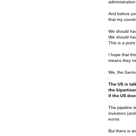
administration
And before you
that my countr
We should have
We should have
This is a point 
I hope that th
means they ne
We, the German
The US is ta
the bipartisa
if the US doe
The pipeline i
investors (and
euros.
But there is an