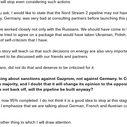
 will stop even considering such actions.
 ask, I would like to state that the Nord Stream 2 pipeline may not ha
y, Germany, was very bad at consulting partners before launching this 
 worked closely not only with the Russians. We should have come to Kyi
 tried to agree on a package that would have taken Ukrainian, Polish, B
of self-criticism that I have.
is story will teach us that such decisions on energy are also very import
ed to be discussed with our friends and partners.
s, did not do that and deserve to be criticized for it.
lking about sanctions against Gazprom, not against Germany. In 
n majority, and I doubt that it will change its opinion to the oppo
s not back off, will the pipeline be built anyway?
s now 95% completed. I do not think it is a good idea to stop at this st
 I emphasize that we are talking about German, French and Austrian co
other thing to which I will draw attention.