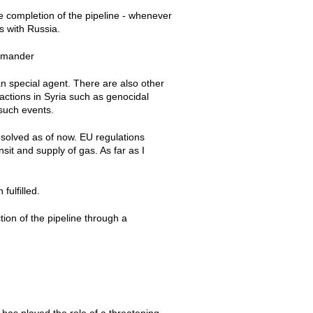
e completion of the pipeline - whenever
ns with Russia.
commander
an special agent. There are also other
actions in Syria such as genocidal
 such events.
resolved as of now. EU regulations
sit and supply of gas. As far as I
fulfilled.
ction of the pipeline through a