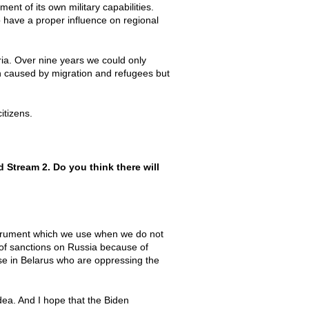
nt of its own military capabilities.
o have a proper influence on regional
yria. Over nine years we could only
n caused by migration and refugees but
citizens.
 Stream 2. Do you think there will
instrument which we use when we do not
n of sanctions on Russia because of
ose in Belarus who are oppressing the
dea. And I hope that the Biden