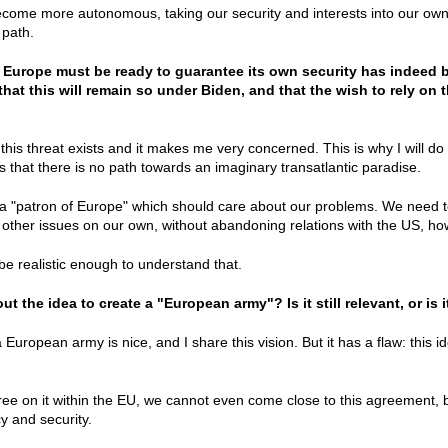
come more autonomous, taking our security and interests into our own
 path.
t Europe must be ready to guarantee its own security has indeed
that this will remain so under Biden, and that the wish to rely on 
 this threat exists and it makes me very concerned. This is why I will do
ers that there is no path towards an imaginary transatlantic paradise.
a "patron of Europe" which should care about our problems. We need to 
other issues on our own, without abandoning relations with the US, ho
 be realistic enough to understand that.
t the idea to create a "European army"? Is it still relevant, or is
 European army is nice, and I share this vision. But it has a flaw: this id
ee on it within the EU, we cannot even come close to this agreement, 
cy and security.