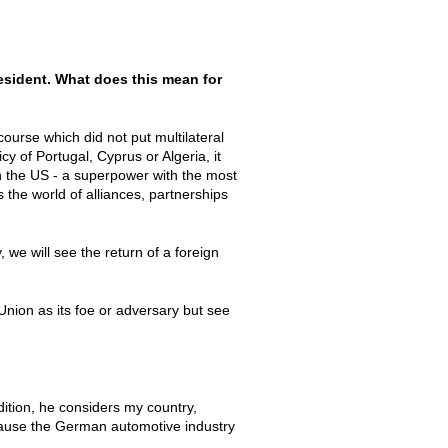
esident. What does this mean for
ourse which did not put multilateral
cy of Portugal, Cyprus or Algeria, it
n the US - a superpower with the most
 the world of alliances, partnerships
we will see the return of a foreign
Union as its foe or adversary but see
dition, he considers my country,
ause the German automotive industry