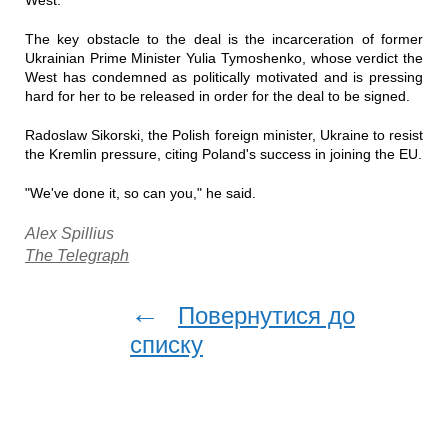
West.
The key obstacle to the deal is the incarceration of former
Ukrainian Prime Minister Yulia Tymoshenko, whose verdict the
West has condemned as politically motivated and is pressing
hard for her to be released in order for the deal to be signed.
Radoslaw Sikorski, the Polish foreign minister, Ukraine to resist
the Kremlin pressure, citing Poland's success in joining the EU.
"We've done it, so can you," he said.
Alex Spillius
The Telegraph
←
Повернутися до
списку