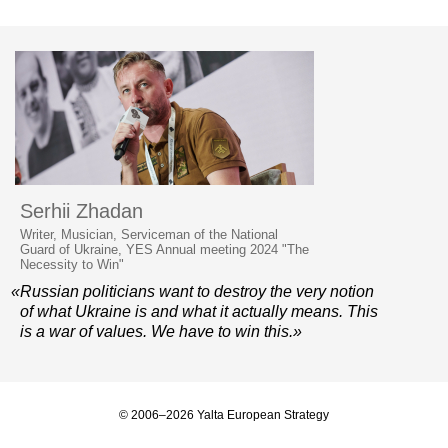
Serhii Zhadan
Writer, Musician, Serviceman of the National
Guard of Ukraine, YES Annual meeting 2024 "The
Necessity to Win"
«Russian politicians want to destroy the very notion
of what Ukraine is and what it actually means. This
is a war of values. We have to win this.»
© 2006–2026 Yalta European Strategy