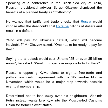
Speaking at a conference in the Black Sea city of Yalta,
Russian presidential adviser Sergei Glazyev dismissed the
benefits of a planned treaty as "mythology".
He warned that tariffs and trade checks that
Russia
would
impose after the deal could cost
Ukraine
billions of dollars and
result in a default.
"Who will pay for Ukraine's default, which will become
inevitable?" Mr Glazyev asked. "One has to be ready to pay for
that."
Saying that a default would cost Ukraine "25 or even 35 billion
euros", he asked: "Would Europe take responsibility for that?"
Russia is opposing Kyiv's plans to sign a free-trade and
political association agreement with the 28-member bloc in
November, which would be a major step towards possible
eventual membership.
Determined not to lose sway over his neighbours, Vladimir
Putin instead wants lure Kyiv into the Moscow-led Customs
Union for former Soviet states.