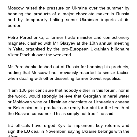
Moscow raised the pressure on Ukraine over the summer by
banning the products of a major chocolate maker in Russia
and by temporarily halting some Ukrainian imports at its
border.
Petro Poroshenko, a former trade minister and confectionery
magnate, clashed with Mr Glazyev at the 10th annual meeting
in Yalta, organised by the pro-European Ukrainian billionaire
Viktor Pinchuk over the weekend.
Mr Poroshenko lashed out at Russia for banning his products,
adding that Moscow had previously resorted to similar tactics
when dealing with other dissenting former Soviet republics.
"I am 100 per cent sure that nobody either in this forum, nor in
the world, would strongly believe that Georgian mineral water
or Moldovan wine or Ukrainian chocolate or Lithuanian cheese
or Belarusian milk products are really harmful for the health of
the Russian consumer. This is simply not true," he said.
EU officials have urged Kyiv to implement key reforms and
sign the EU deal in November, saying Ukraine belongs with the