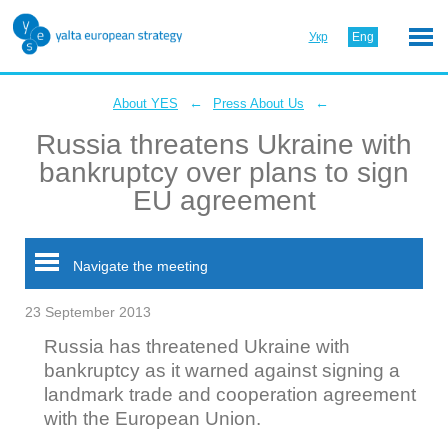
Укр
Eng
←
←
About YES
Press About Us
Russia threatens Ukraine with
bankruptcy over plans to sign
EU agreement
Navigate the meeting
23 September 2013
Russia has threatened Ukraine with
bankruptcy as it warned against signing a
landmark trade and cooperation agreement
with the European Union.