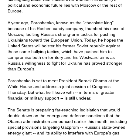
political and economic future lies with Moscow or the rest of
Europe.
A year ago, Poroshenko, known as the "chocolate king"
because of his Roshen candy company, thumbed his nose at
Moscow, faulting Russia's strong-arm tactics for pushing
Ukrainians toward the European Union. Today, he hopes the
United States will bolster his former Soviet republic against
those same bullying tactics, which have pushed him to
compromise both on territory and his Westward aims as
Russia's willingness to fight for Ukraine has proved stronger
than Europe's.
Poroshenko is set to meet President Barack Obama at the
White House and address a joint session of Congress
Thursday. But what he'll leave with -- in terms of greater
financial or military support -- is still unclear.
The Senate is preparing far-reaching legislation that would
double down on the energy and defense sanctions that the
Obama administration announced earlier this month, including
special provisions targeting Gazprom -- Russia's state-owned
energy giant -- and its ability to interfere with Europe's gas