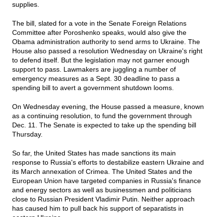
supplies.
The bill, slated for a vote in the Senate Foreign Relations
Committee after Poroshenko speaks, would also give the
Obama administration authority to send arms to Ukraine. The
House also passed a resolution Wednesday on Ukraine's right
to defend itself. But the legislation may not garner enough
support to pass. Lawmakers are juggling a number of
emergency measures as a Sept. 30 deadline to pass a
spending bill to avert a government shutdown looms.
On Wednesday evening, the House passed a measure, known
as a continuing resolution, to fund the government through
Dec. 11. The Senate is expected to take up the spending bill
Thursday.
So far, the United States has made sanctions its main
response to Russia's efforts to destabilize eastern Ukraine and
its March annexation of Crimea. The United States and the
European Union have targeted companies in Russia's finance
and energy sectors as well as businessmen and politicians
close to Russian President Vladimir Putin. Neither approach
has caused him to pull back his support of separatists in