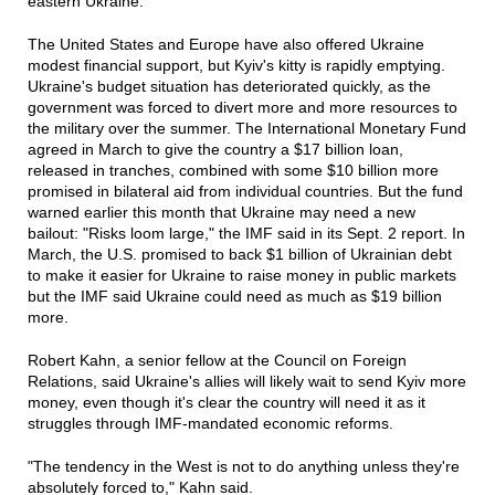
eastern Ukraine.
The United States and Europe have also offered Ukraine
modest financial support, but Kyiv's kitty is rapidly emptying.
Ukraine's budget situation has deteriorated quickly, as the
government was forced to divert more and more resources to
the military over the summer. The International Monetary Fund
agreed in March to give the country a $17 billion loan,
released in tranches, combined with some $10 billion more
promised in bilateral aid from individual countries. But the fund
warned earlier this month that Ukraine may need a new
bailout: "Risks loom large," the IMF said in its Sept. 2 report. In
March, the U.S. promised to back $1 billion of Ukrainian debt
to make it easier for Ukraine to raise money in public markets
but the IMF said Ukraine could need as much as $19 billion
more.
Robert Kahn, a senior fellow at the Council on Foreign
Relations, said Ukraine's allies will likely wait to send Kyiv more
money, even though it's clear the country will need it as it
struggles through IMF-mandated economic reforms.
"The tendency in the West is not to do anything unless they're
absolutely forced to," Kahn said.