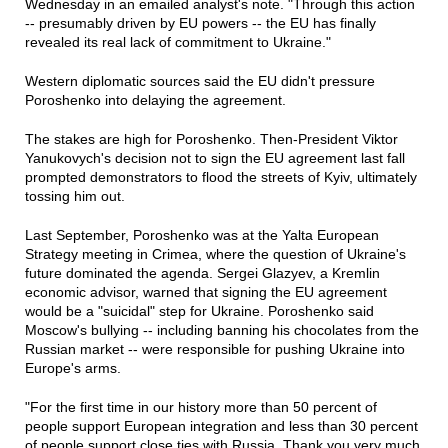
Wednesday in an emailed analyst's note. "Through this action
-- presumably driven by EU powers -- the EU has finally
revealed its real lack of commitment to Ukraine."
Western diplomatic sources said the EU didn't pressure
Poroshenko into delaying the agreement.
The stakes are high for Poroshenko. Then-President Viktor
Yanukovych's decision not to sign the EU agreement last fall
prompted demonstrators to flood the streets of Kyiv, ultimately
tossing him out.
Last September, Poroshenko was at the Yalta European
Strategy meeting in Crimea, where the question of Ukraine's
future dominated the agenda. Sergei Glazyev, a Kremlin
economic advisor, warned that signing the EU agreement
would be a "suicidal" step for Ukraine. Poroshenko said
Moscow's bullying -- including banning his chocolates from the
Russian market -- were responsible for pushing Ukraine into
Europe's arms.
"For the first time in our history more than 50 percent of
people support European integration and less than 30 percent
of people support close ties with Russia. Thank you very much