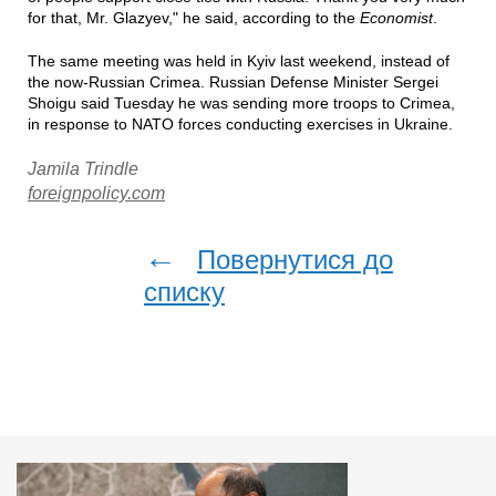
for that, Mr. Glazyev," he said, according to the
Economist
.
The same meeting was held in Kyiv last weekend, instead of
the now-Russian Crimea. Russian Defense Minister Sergei
Shoigu said Tuesday he was sending more troops to Crimea,
in response to NATO forces conducting exercises in Ukraine.
Jamila Trindle
foreignpolicy.com
←
Повернутися до
списку