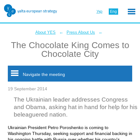
Укр
Eng
←
←
About YES
Press About Us
The Chocolate King Comes to
Chocolate City
Navigate the meeting
19 September 2014
The Ukrainian leader addresses Congress
and Obama, asking hat in hand for help for his
beleaguered nation.
Ukrainian President Petro Poroshenko is coming to
Washington Thursday, seeking support and financial backing in
his ongoing battle with Russia over whether his country's