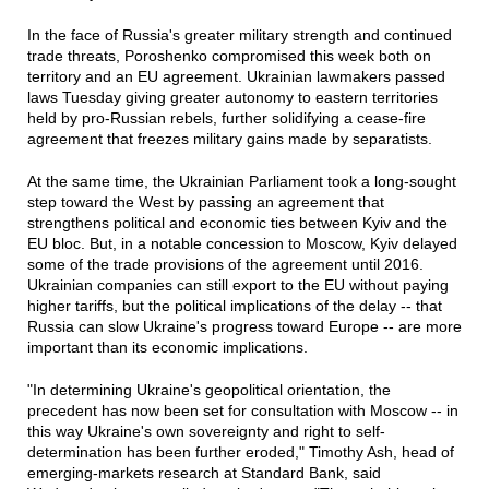
In the face of Russia's greater military strength and continued
trade threats, Poroshenko compromised this week both on
territory and an EU agreement. Ukrainian lawmakers passed
laws Tuesday giving greater autonomy to eastern territories
held by pro-Russian rebels, further solidifying a cease-fire
agreement that freezes military gains made by separatists.
At the same time, the Ukrainian Parliament took a long-sought
step toward the West by passing an agreement that
strengthens political and economic ties between Kyiv and the
EU bloc. But, in a notable concession to Moscow, Kyiv delayed
some of the trade provisions of the agreement until 2016.
Ukrainian companies can still export to the EU without paying
higher tariffs, but the political implications of the delay -- that
Russia can slow Ukraine's progress toward Europe -- are more
important than its economic implications.
"In determining Ukraine's geopolitical orientation, the
precedent has now been set for consultation with Moscow -- in
this way Ukraine's own sovereignty and right to self-
determination has been further eroded," Timothy Ash, head of
emerging-markets research at Standard Bank, said