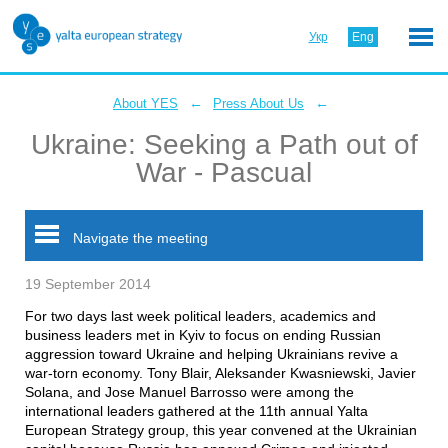
Укр
Eng
←
←
About YES
Press About Us
Ukraine: Seeking a Path out of
War - Pascual
Navigate the meeting
19 September 2014
For two days last week political leaders, academics and
business leaders met in Kyiv to focus on ending Russian
aggression toward Ukraine and helping Ukrainians revive a
war-torn economy. Tony Blair, Aleksander Kwasniewski, Javier
Solana, and Jose Manuel Barrosso were among the
international leaders gathered at the 11th annual Yalta
European Strategy group, this year convened at the Ukrainian