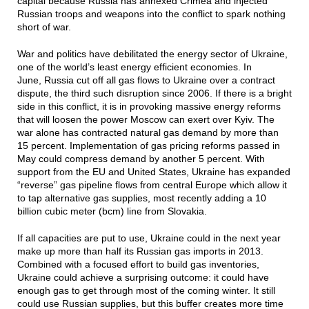
capital because Russia has annexed Crimea and injected
Russian troops and weapons into the conflict to spark nothing
short of war.
War and politics have debilitated the energy sector of Ukraine,
one of the world’s least energy efficient economies. In
June, Russia cut off all gas flows to Ukraine over a contract
dispute, the third such disruption since 2006. If there is a bright
side in this conflict, it is in provoking massive energy reforms
that will loosen the power Moscow can exert over Kyiv. The
war alone has contracted natural gas demand by more than
15 percent. Implementation of gas pricing reforms passed in
May could compress demand by another 5 percent. With
support from the EU and United States, Ukraine has expanded
“reverse” gas pipeline flows from central Europe which allow it
to tap alternative gas supplies, most recently adding a 10
billion cubic meter (bcm) line from Slovakia.
If all capacities are put to use, Ukraine could in the next year
make up more than half its Russian gas imports in 2013.
Combined with a focused effort to build gas inventories,
Ukraine could achieve a surprising outcome: it could have
enough gas to get through most of the coming winter. It still
could use Russian supplies, but this buffer creates more time