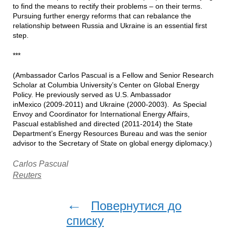
to find the means to rectify their problems – on their terms.
Pursuing further energy reforms that can rebalance the
relationship between Russia and Ukraine is an essential first
step.
***
(Ambassador Carlos Pascual is a Fellow and Senior Research
Scholar at Columbia University’s Center on Global Energy
Policy. He previously served as U.S. Ambassador
inMexico (2009-2011) and Ukraine (2000-2003). As Special
Envoy and Coordinator for International Energy Affairs,
Pascual established and directed (2011-2014) the State
Department’s Energy Resources Bureau and was the senior
advisor to the Secretary of State on global energy diplomacy.)
Carlos Pascual
Reuters
←
Повернутися до
списку