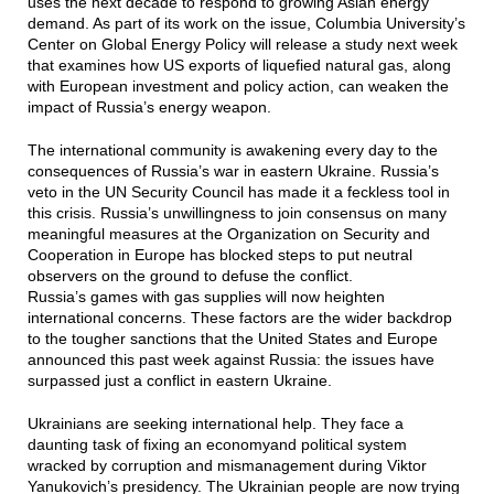
uses the next decade to respond to growing Asian energy
demand. As part of its work on the issue, Columbia University’s
Center on Global Energy Policy will release a study next week
that examines how US exports of liquefied natural gas, along
with European investment and policy action, can weaken the
impact of Russia’s energy weapon.
The international community is awakening every day to the
consequences of Russia’s war in eastern Ukraine. Russia’s
veto in the UN Security Council has made it a feckless tool in
this crisis. Russia’s unwillingness to join consensus on many
meaningful measures at the Organization on Security and
Cooperation in Europe has blocked steps to put neutral
observers on the ground to defuse the conflict.
Russia’s games with gas supplies will now heighten
international concerns. These factors are the wider backdrop
to the tougher sanctions that the United States and Europe
announced this past week against Russia: the issues have
surpassed just a conflict in eastern Ukraine.
Ukrainians are seeking international help. They face a
daunting task of fixing an economyand political system
wracked by corruption and mismanagement during Viktor
Yanukovich’s presidency. The Ukrainian people are now trying