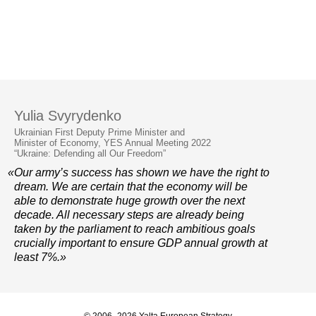
Yulia Svyrydenko
Ukrainian First Deputy Prime Minister and
Minister of Economy, YES Annual Meeting 2022
“Ukraine: Defending all Our Freedom”
«Our army’s success has shown we have the right to
dream. We are certain that the economy will be
able to demonstrate huge growth over the next
decade. All necessary steps are already being
taken by the parliament to reach ambitious goals
crucially important to ensure GDP annual growth at
least 7%.»