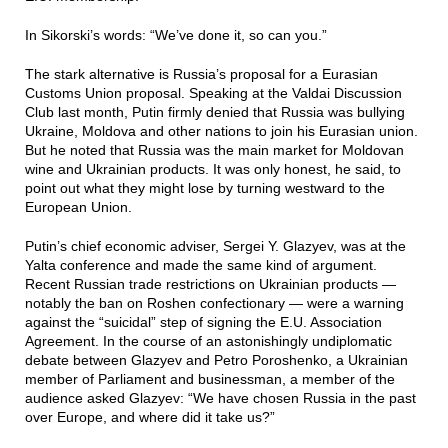
In Sikorski’s words: “We’ve done it, so can you.”
The stark alternative is Russia’s proposal for a Eurasian
Customs Union proposal. Speaking at the Valdai Discussion
Club last month, Putin firmly denied that Russia was bullying
Ukraine, Moldova and other nations to join his Eurasian union.
But he noted that Russia was the main market for Moldovan
wine and Ukrainian products. It was only honest, he said, to
point out what they might lose by turning westward to the
European Union.
Putin’s chief economic adviser, Sergei Y. Glazyev, was at the
Yalta conference and made the same kind of argument.
Recent Russian trade restrictions on Ukrainian products —
notably the ban on Roshen confectionary — were a warning
against the “suicidal” step of signing the E.U. Association
Agreement. In the course of an astonishingly undiplomatic
debate between Glazyev and Petro Poroshenko, a Ukrainian
member of Parliament and businessman, a member of the
audience asked Glazyev: “We have chosen Russia in the past
over Europe, and where did it take us?”