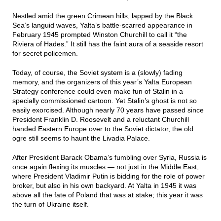
Nestled amid the green Crimean hills, lapped by the Black
Sea’s languid waves, Yalta’s battle-scarred appearance in
February 1945 prompted Winston Churchill to call it “the
Riviera of Hades.” It still has the faint aura of a seaside resort
for secret policemen.
Today, of course, the Soviet system is a (slowly) fading
memory, and the organizers of this year’s Yalta European
Strategy conference could even make fun of Stalin in a
specially commissioned cartoon. Yet Stalin’s ghost is not so
easily exorcised. Although nearly 70 years have passed since
President Franklin D. Roosevelt and a reluctant Churchill
handed Eastern Europe over to the Soviet dictator, the old
ogre still seems to haunt the Livadia Palace.
After President Barack Obama’s fumbling over Syria, Russia is
once again flexing its muscles — not just in the Middle East,
where President Vladimir Putin is bidding for the role of power
broker, but also in his own backyard. At Yalta in 1945 it was
above all the fate of Poland that was at stake; this year it was
the turn of Ukraine itself.