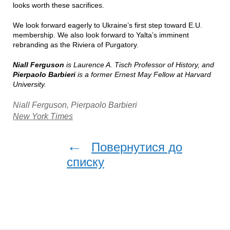
looks worth these sacrifices.
We look forward eagerly to Ukraine’s first step toward E.U.
membership. We also look forward to Yalta’s imminent
rebranding as the Riviera of Purgatory.
Niall Ferguson
is Laurence A. Tisch Professor of History, and
Pierpaolo Barbieri
is a former Ernest May Fellow at Harvard
University.
Niall Ferguson, Pierpaolo Barbieri
New York Times
←
Повернутися до
списку