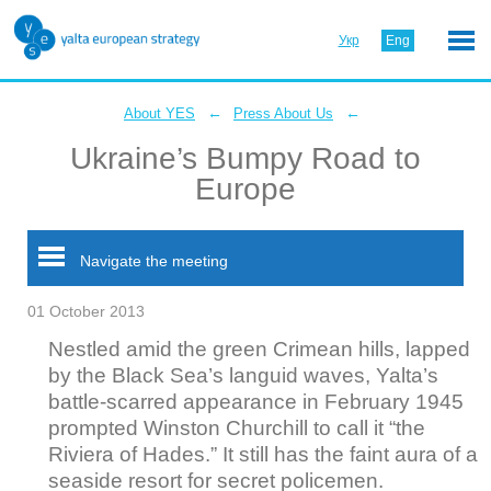
Укр
Eng
←
←
About YES
Press About Us
Ukraine’s Bumpy Road to
Europe
Navigate the meeting
01 October 2013
Nestled amid the green Crimean hills, lapped
by the Black Sea’s languid waves, Yalta’s
battle-scarred appearance in February 1945
prompted Winston Churchill to call it “the
Riviera of Hades.” It still has the faint aura of a
seaside resort for secret policemen.