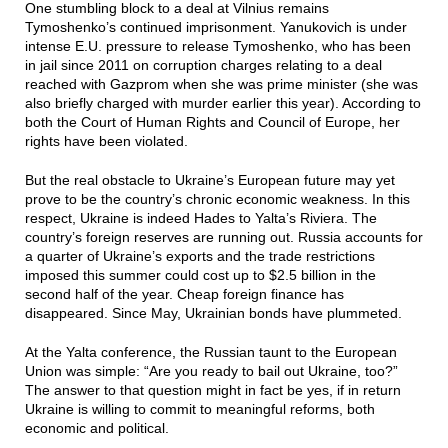
One stumbling block to a deal at Vilnius remains
Tymoshenko’s continued imprisonment. Yanukovich is under
intense E.U. pressure to release Tymoshenko, who has been
in jail since 2011 on corruption charges relating to a deal
reached with Gazprom when she was prime minister (she was
also briefly charged with murder earlier this year). According to
both the Court of Human Rights and Council of Europe, her
rights have been violated.
But the real obstacle to Ukraine’s European future may yet
prove to be the country’s chronic economic weakness. In this
respect, Ukraine is indeed Hades to Yalta’s Riviera. The
country’s foreign reserves are running out. Russia accounts for
a quarter of Ukraine’s exports and the trade restrictions
imposed this summer could cost up to $2.5 billion in the
second half of the year. Cheap foreign finance has
disappeared. Since May, Ukrainian bonds have plummeted.
At the Yalta conference, the Russian taunt to the European
Union was simple: “Are you ready to bail out Ukraine, too?”
The answer to that question might in fact be yes, if in return
Ukraine is willing to commit to meaningful reforms, both
economic and political.