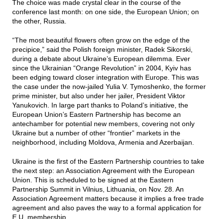
The choice was made crystal clear in the course of the
conference last month: on one side, the European Union; on
the other, Russia.
“The most beautiful flowers often grow on the edge of the
precipice,” said the Polish foreign minister, Radek Sikorski,
during a debate about Ukraine’s European dilemma. Ever
since the Ukrainian “Orange Revolution” in 2004, Kyiv has
been edging toward closer integration with Europe. This was
the case under the now-jailed Yulia V. Tymoshenko, the former
prime minister, but also under her jailer, President Viktor
Yanukovich. In large part thanks to Poland’s initiative, the
European Union’s Eastern Partnership has become an
antechamber for potential new members, covering not only
Ukraine but a number of other “frontier” markets in the
neighborhood, including Moldova, Armenia and Azerbaijan.
Ukraine is the first of the Eastern Partnership countries to take
the next step: an Association Agreement with the European
Union. This is scheduled to be signed at the Eastern
Partnership Summit in Vilnius, Lithuania, on Nov. 28. An
Association Agreement matters because it implies a free trade
agreement and also paves the way to a formal application for
E.U. membership.