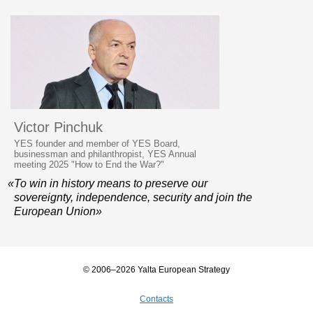
Victor Pinchuk
YES founder and member of YES Board,
businessman and philanthropist, YES Annual
meeting 2025 "How to End the War?"
«To win in history means to preserve our
sovereignty, independence, security and join the
European Union»
© 2006–2026 Yalta European Strategy
Contacts