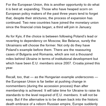
For the European Union, this is another opportunity to do what
it is best at: expanding. Those who have heaped scorn on
European policy makers of the past three years tend to forget
that, despite their strictures, the process of expansion has
continued. Two new countries have joined the monetary union
since the financial crisis began; a third will join in January.
As for Kyiv, if the choice is between following Poland’s lead or
reverting to dependency on Moscow, like Belarus, surely the
Ukrainians will choose the former. Not only do they have
Poland’s example before them. There are the reassuring
cases of Bulgaria and Romania, which are not a thousand
miles behind Ukraine in terms of institutional development but
which have been E.U. members since 2007. Croatia joined this
year.
Recall, too, that — as the Hungarian example underscores —
the European Union is far better at pushing change in
nonmembers (during the accession process) than after
membership is achieved. It will take time for Ukraine to raise its
standards to the level required of E.U. members. It will not be
easy. But if the alternative is to be drawn back into the historic
death embrace of a reborn Russian empire, Europe suddenly