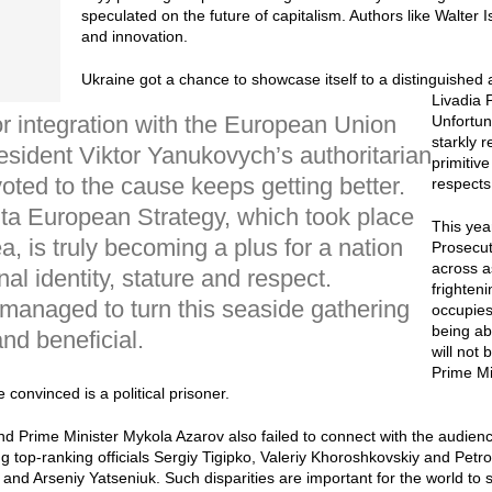
speculated on the future of capitalism. Authors like Walte
and innovation.
Ukraine got a chance to showcase itself to a distinguished
Livadia 
r integration with the European Union
Unfortuna
starkly 
sident Viktor Yanukovych’s authoritarian
primitiv
oted to the cause keeps getting better.
respects
lta European Strategy, which took place
This yea
, is truly becoming a plus for a nation
Prosecu
across a
onal identity, stature and respect.
frighten
 managed to turn this seaside gathering
occupies
being ab
nd beneficial.
will not
Prime M
 convinced is a political prisoner.
 Prime Minister Mykola Azarov also failed to connect with the audience
ing top-ranking officials Sergiy Tigipko, Valeriy Khoroshkovskiy and Pe
ko and Arseniy Yatseniuk. Such disparities are important for the world to 