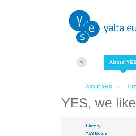
About YE
←
About YES
Pr
YES, we like 
History
YES Board