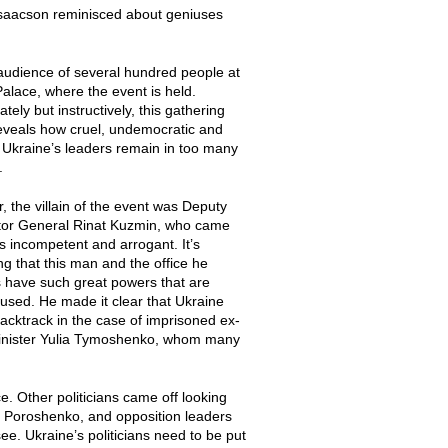
r Isaacson reminisced about geniuses
 audience of several hundred people at
Palace, where the event is held.
tely but instructively, this gathering
reveals how cruel, undemocratic and
e Ukraine’s leaders remain in too many
.
r, the villain of the event was Deputy
tor General Rinat Kuzmin, who came
s incompetent and arrogant. It’s
ing that this man and the office he
 have such great powers that are
used. He made it clear that Ukraine
 backtrack in the case of imprisoned ex-
inister Yulia Tymoshenko, whom many
. Other politicians came off looking
tro Poroshenko, and opposition leaders
see. Ukraine’s politicians need to be put