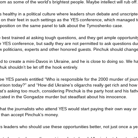
om as some of the world’s brightest people. Maybe intellect will rub off.
is healthy in a political culture where leaders shun debate and unscripte
k on their feet in such settings as the YES conference, which managed 
opposition on the same panel to talk about the Tymoshenko case.
e best trained at asking tough questions, and they get ample opportunity 
he YES conference, but sadly they are not permitted to ask questions d
low politicians, experts and other honored guests. Pinchuk should change
 to create a mini-Davos in Ukraine, and he is close to doing so. We hav
uk shouldn’t be let off the hook entirely.
see YES panels entitled “Who is responsible for the 2000 murder of jo
 prison today?” and “How did Ukraine’s oligarchs really get rich and how a
at’s asking too much, considering Pinchuk is the party host and his fath
cated in the Gongadze murder but steadfast about his innocence.
hat the journalists who attend YES would start paying their own way or
r than accept Pinchuk’s money.
n’s leaders who should use these opportunities better, not just once a yea