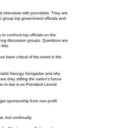
d interviews with journalists. They are
to group top government officials and
to confront top officials on the
uring discussion groups. Questions are
 this.
e been critical of the event in the
urnalist Georgiy Gongadze and why
re they stifling the nation’s future
er-in-law is ex-President Leonid
 get sponsorship from non-profit
r, but continually.