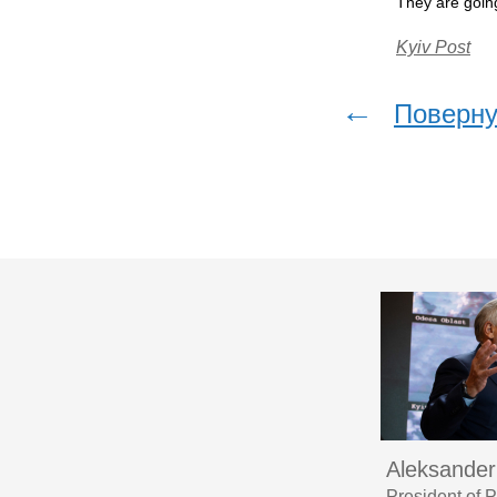
They are going
Kyiv Post
←
Поверну
Aleksander
President of 