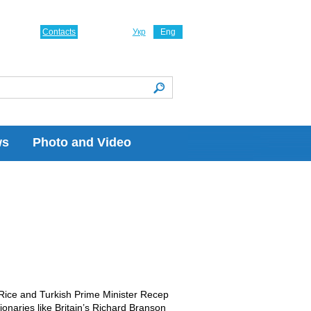
Contacts
Укр
Eng
ws
Photo and Video
 Rice and Turkish Prime Minister Recep
onaries like Britain’s Richard Branson