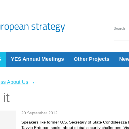
Search
S
YES Annual Meetings
Other Projects
Ne
←
ess About Us
it
20 September 2012
Speakers like former U.S. Secretary of State Condoleezza
Tayyip Erdogan spoke about global security challenges. Visi