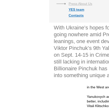
Press About Us
YES team
Contacts
With Ukraine’s hopes fo
going nowhere amid Pre
leanings, one event dev
Viktor Pinchuk’s 9th Ya
on Sept. 14-15 in Crimea
still lacking in internati
Billionaire Pinchuk has
into something unique a
in the West are
Yanukovych and
better, includ
Vitali Klitsch