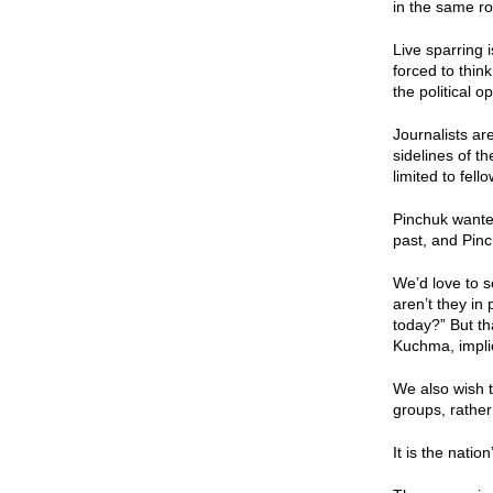
in the same ro
Live sparring 
forced to thin
the political 
Journalists ar
sidelines of t
limited to fel
Pinchuk wanted
past, and Pinch
We’d love to 
aren’t they in
today?” But th
Kuchma, impli
We also wish t
groups, rathe
It is the natio