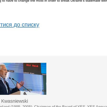
 to have to change the most in order to break Ukraine’s stalemate with 
тися до списку
 Kwasniewski
Poland (1995–2005), Chairman of the Board of YES, YES Annua