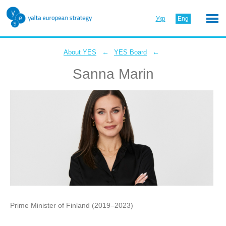
Укр
Eng
←
←
About YES
YES Board
Sanna Marin
Prime Minister of Finland (2019–2023)