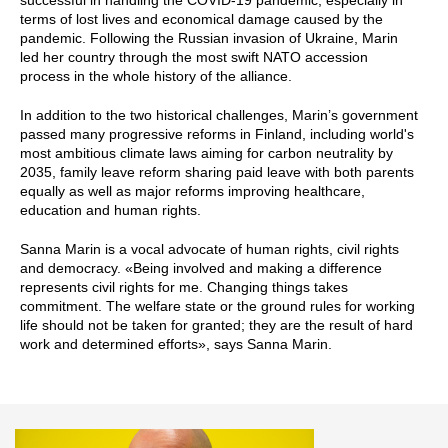
terms of lost lives and economical damage caused by the
pandemic. Following the Russian invasion of Ukraine, Marin
led her country through the most swift NATO accession
process in the whole history of the alliance.
In addition to the two historical challenges, Marin’s government
passed many progressive reforms in Finland, including world's
most ambitious climate laws aiming for carbon neutrality by
2035, family leave reform sharing paid leave with both parents
equally as well as major reforms improving healthcare,
education and human rights.
Sanna Marin is a vocal advocate of human rights, civil rights
and democracy. «Being involved and making a difference
represents civil rights for me. Changing things takes
commitment. The welfare state or the ground rules for working
life should not be taken for granted; they are the result of hard
work and determined efforts», says Sanna Marin.