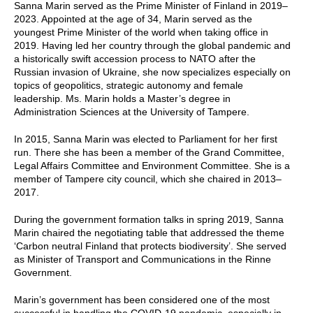
Sanna Marin served as the Prime Minister of Finland in 2019–
2023. Appointed at the age of 34, Marin served as the
youngest Prime Minister of the world when taking office in
2019. Having led her country through the global pandemic and
a historically swift accession process to NATO after the
Russian invasion of Ukraine, she now specializes especially on
topics of geopolitics, strategic autonomy and female
leadership. Ms. Marin holds a Master’s degree in
Administration Sciences at the University of Tampere.
In 2015, Sanna Marin was elected to Parliament for her first
run. There she has been a member of the Grand Committee,
Legal Affairs Committee and Environment Committee. She is a
member of Tampere city council, which she chaired in 2013–
2017.
During the government formation talks in spring 2019, Sanna
Marin chaired the negotiating table that addressed the theme
‘Carbon neutral Finland that protects biodiversity’. She served
as Minister of Transport and Communications in the Rinne
Government.
Marin’s government has been considered one of the most
successful in handling the COVID-19 pandemic, especially in