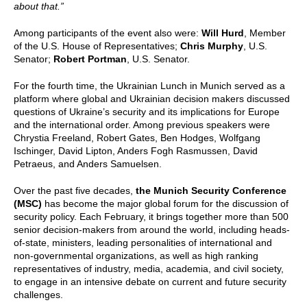
about that.”
Among participants of the event also were:
Will Hurd
, Member
of the U.S. House of Representatives;
Chris Murphy
, U.S.
Senator;
Robert Portman
, U.S. Senator.
For the fourth time, the Ukrainian Lunch in Munich served as a
platform where global and Ukrainian decision makers discussed
questions of Ukraine’s security and its implications for Europe
and the international order. Among previous speakers were
Chrystia Freeland, Robert Gates, Ben Hodges, Wolfgang
Ischinger, David Lipton, Anders Fogh Rasmussen, David
Petraeus, and Anders Samuelsen.
Over the past five decades,
the Munich Security Conference
(MSC)
has become the major global forum for the discussion of
security policy. Each February, it brings together more than 500
senior decision-makers from around the world, including heads-
of-state, ministers, leading personalities of international and
non-governmental organizations, as well as high ranking
representatives of industry, media, academia, and civil society,
to engage in an intensive debate on current and future security
challenges.