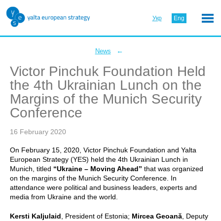
Укр
Eng
←
News
Victor Pinchuk Foundation Held
the 4th Ukrainian Lunch on the
Margins of the Munich Security
Conference
16 February 2020
On February 15, 2020, Victor Pinchuk Foundation and Yalta
European Strategy (YES) held the 4th Ukrainian Lunch in
Munich, titled
“Ukraine – Moving Ahead”
that was organized
on the margins of the Munich Security Conference. In
attendance were political and business leaders, experts and
media from Ukraine and the world.
Kersti Kaljulaid
, President of Estonia;
Mircea Geoană
, Deputy