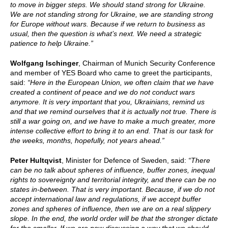
to move in bigger steps. We should stand strong for Ukraine.
We are not standing strong for Ukraine, we are standing strong
for Europe without wars. Because if we return to business as
usual, then the question is what’s next. We need a strategic
patience to help Ukraine.”
Wolfgang Ischinger
, Chairman of Munich Security Conference
and member of YES Board who came to greet the participants,
said:
“Here in the European Union, we often claim that we have
created a continent of peace and we do not conduct wars
anymore. It is very important that you, Ukrainians, remind us
and that we remind ourselves that it is actually not true. There is
still a war going on, and we have to make a much greater, more
intense collective effort to bring it to an end. That is our task for
the weeks, months, hopefully, not years ahead.”
Peter Hultqvist
, Minister for Defence of Sweden, said:
“There
can be no talk about spheres of influence, buffer zones, inequal
rights to sovereignty and territorial integrity, and there can be no
states in-between. That is very important. Because, if we do not
accept international law and regulations, if we accept buffer
zones and spheres of influence, then we are on a real slippery
slope. In the end, the world order will be that the stronger dictate