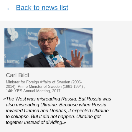
←
Back to news list
Carl Bildt
Minister for Foreign Affairs of Sweden (2006-
2014); Prime Minister of Sweden (1991-1994) ,
14th YES Annual Meeting, 2017
«The West was misreading Russia. But Russia was
also misreading Ukraine. Because when Russia
invaded Crimea and Donbas, it expected Ukraine
to collapse. But it did not happen. Ukraine got
together instead of dividing.»