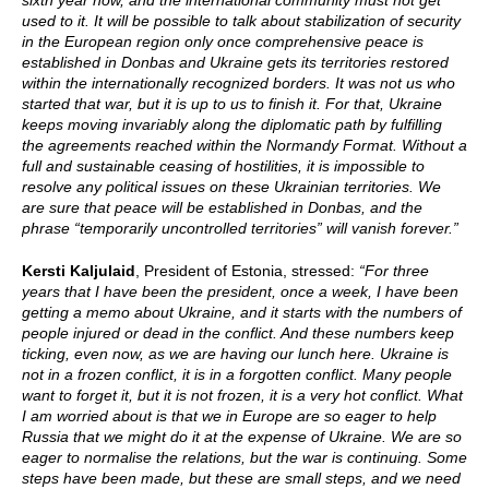
sixth year now, and the international community must not get
used to it. It will be possible to talk about stabilization of security
in the European region only once comprehensive peace is
established in Donbas and Ukraine gets its territories restored
within the internationally recognized borders. It was not us who
started that war, but it is up to us to finish it. For that, Ukraine
keeps moving invariably along the diplomatic path by fulfilling
the agreements reached within the Normandy Format. Without a
full and sustainable ceasing of hostilities, it is impossible to
resolve any political issues on these Ukrainian territories. We
are sure that peace will be established in Donbas, and the
phrase “temporarily uncontrolled territories” will vanish forever.”
Kersti Kaljulaid
, President of Estonia, stressed:
“For three
years that I have been the president, once a week, I have been
getting a memo about Ukraine, and it starts with the numbers of
people injured or dead in the conflict. And these numbers keep
ticking, even now, as we are having our lunch here. Ukraine is
not in a frozen conflict, it is in a forgotten conflict. Many people
want to forget it, but it is not frozen, it is a very hot conflict. What
I am worried about is that we in Europe are so eager to help
Russia that we might do it at the expense of Ukraine. We are so
eager to normalise the relations, but the war is continuing. Some
steps have been made, but these are small steps, and we need