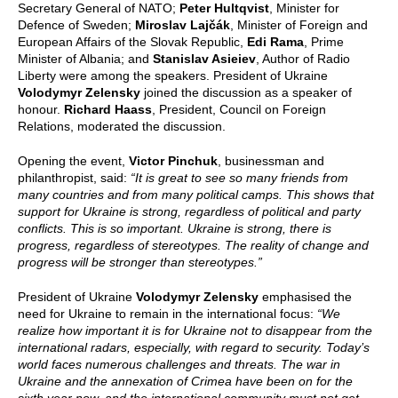
Secretary General of NATO;
Peter Hultqvist
, Minister for
Defence of Sweden;
Miroslav Lajčák
, Minister of Foreign and
European Affairs of the Slovak Republic,
Edi Rama
, Prime
Minister of Albania; and
Stanislav Asieiev
, Author of Radio
Liberty were among the speakers. President of Ukraine
Volodymyr Zelensky
joined the discussion as a speaker of
honour.
Richard Haass
, President, Council on Foreign
Relations, moderated the discussion.
Opening the event,
Victor Pinchuk
, businessman and
philanthropist, said:
“It is great to see so many friends from
many countries and from many political camps. This shows that
support for Ukraine is strong, regardless of political and party
conflicts. This is so important. Ukraine is strong, there is
progress, regardless of stereotypes. The reality of change and
progress will be stronger than stereotypes.”
President of Ukraine
Volodymyr Zelensky
emphasised the
need for Ukraine to remain in the international focus:
“We
realize how important it is for Ukraine not to disappear from the
international radars, especially, with regard to security. Today’s
world faces numerous challenges and threats. The war in
Ukraine and the annexation of Crimea have been on for the