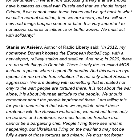
for the smaller. If we are now discussing a way that we should
have business as usual with Russia and that we should forget
Crimea, if we cannot solve these issues and we get back to what
we call a normal situation, then we are losers, and we will see
new bad things happen sooner or later. It is very important to
not accept spheres of influence or buffer zones. We must act
with solidarity.”
Stanislav Asieiev
, Author of Radio Liberty said:
“In 2012, my
hometown Donetsk hosted the European football cup, with a
new airport, railway station and stadium. And now, in 2020, there
are no such things in Donetsk. There is only the so-called MGB
instead: a prison where I spent 28 months. And this was an eye-
opener for me on the true situation. It is not only about Russian
aggression. We are dealing with something that is related not
only to the war: people are tortured there. It is not about the war
alone, it is about inhuman attitude to the people. We should
remember about the people imprisoned there. I am telling this
for you to understand that when we negotiate about these
territories with the Russian Federation, we must not focus only
on borders and territories, we must focus on freedom that
cannot be a bargaining chip. People living there see what is
happening, but Ukrainians living on the mainland may not be
fully aware of those tortures and misery. We must not forget