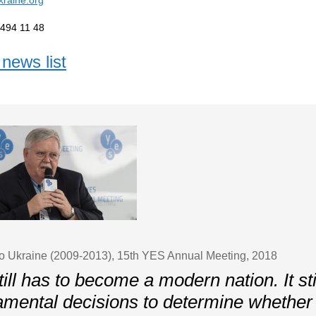
 494 11 48
news list
o Ukraine (2009-2013), 15th YES Annual Meeting, 2018
ill has to become a modern nation. It st
amental decisions to determine whether i