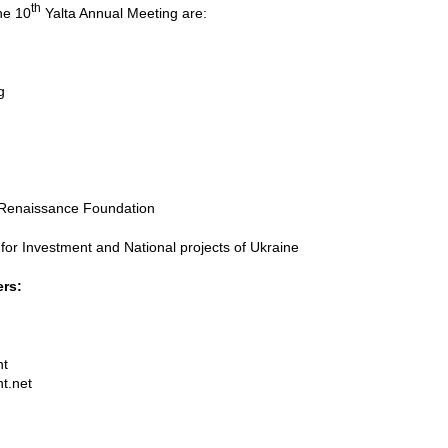
th
he 10
Yalta Annual Meeting are:
g
l Renaissance Foundation
for Investment and National projects of Ukraine
ers:
nt
t.net