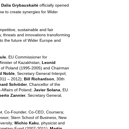
a
Dalia Grybauskaitė
officially opened
ow to create synergies for Wider
petitive, sustainable and fair
y, threats and innovations transforming
 to the future of Wider Europe and
ule
, EU Commissioner for
Minister of Kazakhstan;
Leonid
t of Poland (1995-2005) and Chairman
d Noble
, Secretary General Interpol;
2011 – 2012);
Bill Richardson
, 30th
hard Schröder
, Chancellor of the
n Affairs of Poland;
Javier Solana
, EU
erto Zannier
, Secretary General,
r
, Co-Founder, Co-CEO, Coursera;
essor, Stern School of Business, New
versity;
Michio Kaku
, physicist and
 Monetary Fund (2007-2011);
Martin