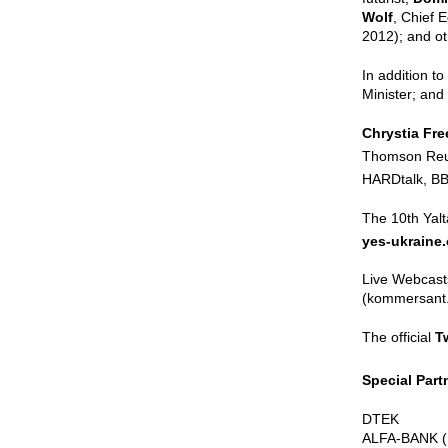
Wolf
, Chief 
2012); and ot
In addition t
Minister; and
Chrystia Fre
Thomson Reut
HARDtalk, BB
The 10th Yalt
yes-ukraine
Live Webcasts
(kommersant.u
The official
T
Special Par
DTEK
ALFA-BANK 