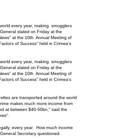
e world every year, making smugglers
General stated on Friday at the
ews” at the 10th Annual Meeting of
actors of Success” held in Crimea’s
e world every year, making smugglers
General stated on Friday at the
ews” at the 10th Annual Meeting of
actors of Success” held in Crimea’s
ettes are transported around the world
ed crime makes much more income from
ted at between $40-50bn,” said the
News”.
llegally, every year. How much income
ol General Secretary questioned.