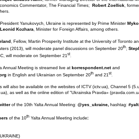
Economics Commentator, The Financial Times;
Robert Zoellick
, forme
hers.
o President Yanukovych, Ukraine is represented by Prime Minister
Mykol
Leonid Kozhara
, Minister for Foreign Affairs, among others.
eland
, Fellow, Martin Prosperity Institute at the University of Toronto
th
ers (2013), will moderate panel discussions on September 20
;
Step
st
C, will moderate on September 21
.
a Annual Meeting is streamed live at
korrespondent.net
and
th
st
.org
in English and Ukrainian on September 20
and 21
.
 will also be available on the websites of ICTV (ictv.ua), Channel 5 
a), as well as the online edition of "Ukrainska Pravda» (pravda.com.u
witter
of the 10th Yalta Annual Meeting:
@yes_ukraine,
hashtag:
#yal
th
tners
of the 10
Yalta Annual Meeting include
:
(UKRAINE)