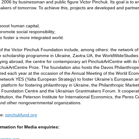
n 2006 by businessman and public figure Victor Pinchuk. Its goal is to
kers of tomorrow. To achieve this, projects are developed and partners
 boost human capital;
 promote social responsibility;
to foster a more integrated world.
of the Victor Pinchuk Foundation include, among others: the network of
te scholarship programme in Ukraine, Zavtra.UA, the WorldWideStudies
ying abroad, the centre for contemporary art PinchukArtCentre with its
chukArtCentre Prize. The foundation also hosts the Davos Philanthrop
zed each year at the occasion of the Annual Meeting of the World Eco
 network YES (Yalta European Strategy) to foster Ukraine’s European and
e platform for fostering philanthropy in Ukraine, the Philanthropic Mar
Foundation Centre and the Ukrainian Grantmakers Forum. It cooperates 
titution, the Peterson Institute for International Economics, the Peres C
and other nongovernmental organizations.
te:
pinchukfund.org
rmation for Media enquiries:
raine.org