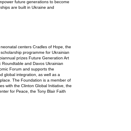
 empower future generations to become
hips are built in Ukraine and
 neonatal centers Cradles of Hope, the
 scholarship programme for Ukrainian
 biannual prizes Future Generation Art
ic Roundtable and Davos Ukrainian
nomic Forum and supports the
 global integration, as well as a
ketplace. The Foundation is a member of
with the Clinton Global Initiative, the
enter for Peace, the Tony Blair Faith