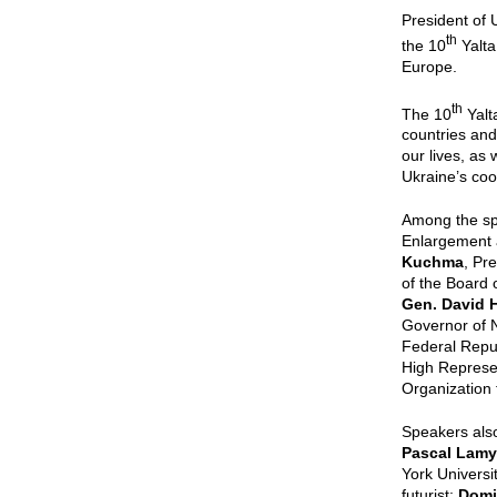
President of
th
the 10
Yalta
Europe.
th
The 10
Yalt
countries and
our lives, as
Ukraine’s coo
Among the s
Enlargement 
Kuchma
, Pr
of the Board
Gen. David H
Governor of 
Federal Repu
High Represe
Organization 
Speakers als
Pascal Lamy
York Universi
futurist;
Domi