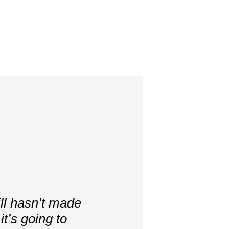
ill hasn’t made
t’s going to