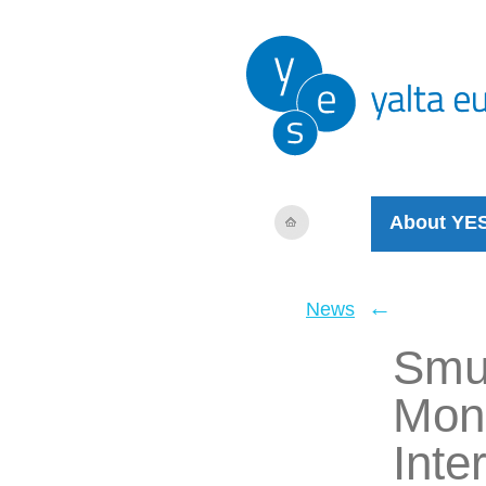
About YE
←
News
Smug
Mone
Inte