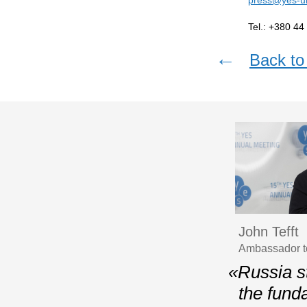
Tel.: +380 44
←
Back to 
John Tefft
Ambassador t
«Russia st
the fund