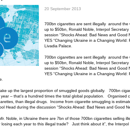
20 September 2013
700bn cigarettes are sent illegally around th
up to $50bn, Ronald Noble, Interpol Secretary 
session “Shocks Ahead: Bad News and Good N
YES “Changing Ukraine in a Changing World: F
Livadia Palace.
700bn cigarettes are sent illegally around th
up to $50bn, Ronald Noble, Interpol Secretary 
session “Shocks Ahead: Bad News and Good N
YES “Changing Ukraine in a Changing World: F
ce.
ake up the largest proportion of smuggled goods globally. 700bn cigar
ry year – that’s a hundred times the total global population. Organis
arettes, than illegal drugs. Income from cigarette smuggling is estima
rpol Head during the discussion “Shocks Ahead: Bad News and Good 
Mr. Noble, in Ukraine there are 7bn of those 700bn cigarettes selling i
y losing each year to this illegal trade? Just think about it”, the Interp