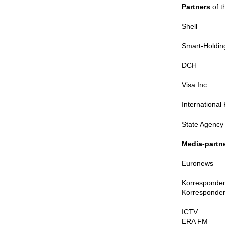
Partners
of t
Shell
Smart-Holdin
DCH
Visa Inc.
Internationa
State Agency 
Media-partn
Euronews
Korresponde
Korresponden
ICTV
ERA FM