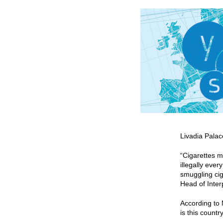
Livadia Pala
“Cigarettes m
illegally eve
smuggling cig
Head of Inte
According to 
is this countr