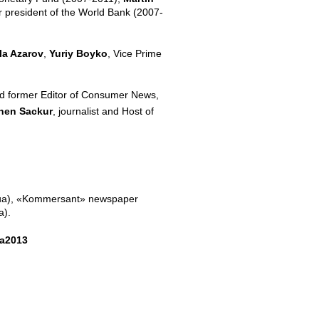
r president of the World Bank (2007-
a Azarov
,
Yuriy Boyko
, Vice Prime
 and former Editor of Consumer News,
hen Sackur
, journalist and Host of
(5.ua), «Kommersant» newspaper
a).
ta2013