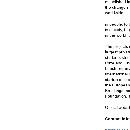
established i
the change-ma
worldwide.
in people, to
in society, to
in the world, 
The projects 
largest priva
students stud
Prize and Pin
Lunch organi
international
startup onlin
the European 
Brookings Ins
Foundation, 
Official websi
Contact info
press@yes-uk