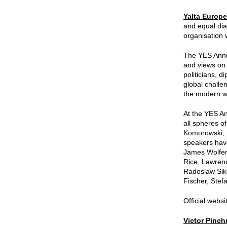
Yalta Europe
and equal dia
organisation 
The YES Annua
and views on 
politicians, 
global challe
the modern wo
At the YES An
all spheres o
Komorowski, 
speakers have
James Wolfens
Rice, Lawre
Radoslaw Siko
Fischer, Ste
Official websi
Victor Pinc