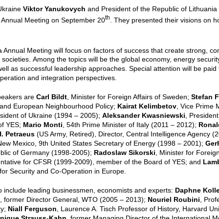
 Ukraine
Viktor Yanukovych
and President of the Republic of Lithuani
th
 Annual Meeting on September 20
. They presented their visions on h
a Annual Meeting will focus on factors of success that create strong, com
 societies.
Among the topics will be the global economy, energy securit
 well as successful leadership approaches. Special attention will be paid
peration and integration perspectives.
peakers are
Carl Bildt
, Minister for Foreign Affairs of Sweden;
Stefan F
and European Neighbourhood Policy;
Kairat Kelimbetov
, Vice Prime 
esident of Ukraine (1994 – 2005);
Aleksander Kwasniewski
, Presiden
 of YES;
Mario Monti
, 54th Prime Minister of Italy (2011 – 2012);
Ronal
. Petraeus
(US Army, Retired), Director, Central Intelligence Agency (
New Mexico, 9th United States Secretary of Energy (1998 – 2001);
Ger
blic of Germany (1998-2005);
Radoslaw Sikorski
, Minister for Foreig
ntative for CFSR (1999-2009), member of the Board of YES; and
Lamb
for Security and Co-Operation in Europe.
o include leading businessmen, economists and experts:
Daphne Kolle
, former Director General, WTO (2005 – 2013);
Nouriel Roubini
, Prof
ty;
Niall Ferguson
, Laurence A. Tisch Professor of History, Harvard Uni
nique Strauss-Kahn
, former Managing Director of the International