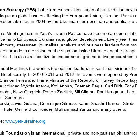
an Strategy (YES)
is the largest social institution of public diplomacy
logue on global issues affecting the European Union, Ukraine, Russia a
was established in 2004 by the Ukrainian businessman and public figure
l Meetings held in Yalta’s Livadia Palace have become an open platfo
paths to European, Ukrainian and global development. Every year thes
diplomats, statesmen, journalists, analysts and business leaders from m
nges broadens the vision on the situation inside Ukraine and the prospe
rld. It is also an incentive to find common ground between countries,
nual Meetings the world's top opinion leaders present their visions of 
f life of society. In 2010, 2011 and 2012 the events were opened by Pr
Shimon Peres and Prime Minister of the Republic of Turkey Recep Tay
 included Mykola Azarov, Kofi Annan, Egemen Bagis, Carl Bildt, Tony 
ohn, Newt Gingrich, Robert Zoellick, Bill Clinton, Paul Krugman, Leo
nce Summers,
rski, Javier Solana, Dominique Strauss-Kahn, Shashi Tharoor, Strobe 
fan Fule, Gerhard Schroeder, Muhammad Yunus and many others.
te:
www.yes-ukraine.org
huk Foundation
is an international, private and non-partisan philanthr