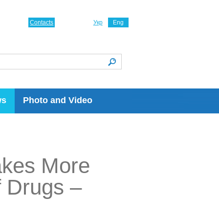
Contacts
Укр
Eng
ws
Photo and Video
akes More
f Drugs –