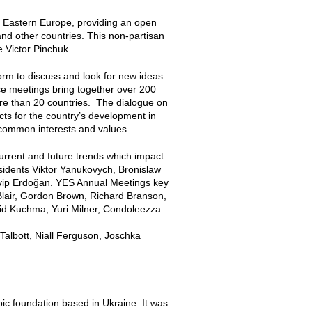
 in Eastern Europe, providing an open
nd other countries. This non-partisan
 Victor Pinchuk.
rm to discuss and look for new ideas
e meetings bring together over 200
ore than 20 countries. The dialogue on
cts for the country’s development in
 common interests and values.
current and future trends which impact
esidents Viktor Yanukovych, Bronislaw
yip Erdoğan. YES Annual Meetings key
Blair, Gordon Brown, Richard Branson,
nid Kuchma, Yuri Milner, Condoleezza
Talbott, Niall Ferguson, Joschka
opic foundation based in Ukraine. It was