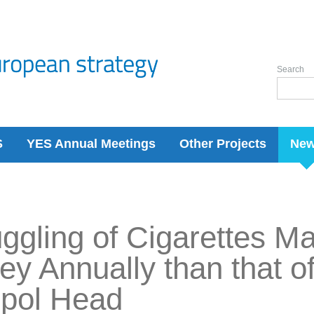
Search
S
YES Annual Meetings
Other Projects
Ne
gling of Cigarettes M
y Annually than that o
rpol Head