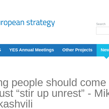
Search
S
YES Annual Meetings
Other Projects
Ne
g people should come 
just “stir up unrest” - Mi
ashvili