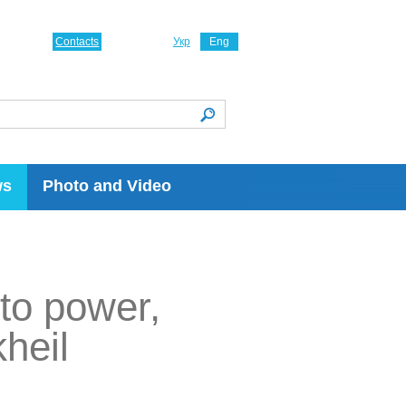
Contacts
Укр
Eng
ws
Photo and Video
to power,
kheil