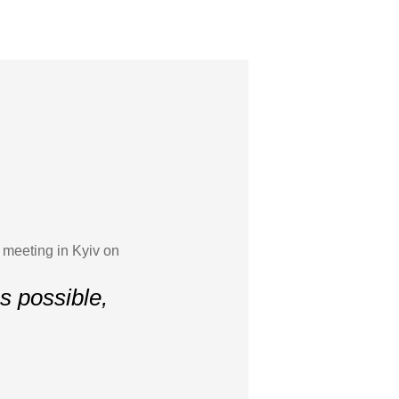
 meeting in Kyiv on
s possible,