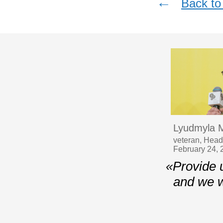
←
Back to 
Lyudmyla 
veteran, Head
February 24, 
«Provide 
and we w