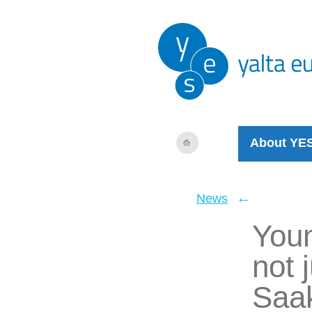
About YE
←
News
Youn
not 
Saak