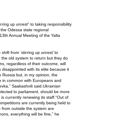
ing up unrest” to taking responsibility
 the Odessa state regional
e 13th Annual Meeting of the Yalta
ift from ‘stirring up unrest’ to
the old system to return but they do
s, regardless of their outcome, will
 disappointed with its elite because it
h Russia but, in my opinion, the
ttle in common with Europeans and
ka,” Saakashvili said.Ukrainian
lected to parliament, should be more
is currently renewing its staff.“Out of
mpetitions are currently being held to
e from outside the system are
ons, everything will be fine,” he