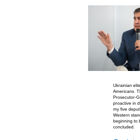
Ukrainian eli
Americans. T
Prosecutor-Ge
proactive in d
my five deput
Western stand
beginning to 
concluded.