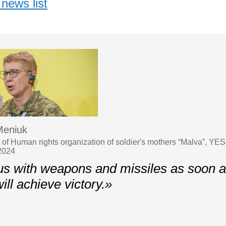
news list
Meniuk
 of Human rights organization of soldier's mothers “Malva”, YES
2024
us with weapons and missiles as soon a
ill achieve victory.»