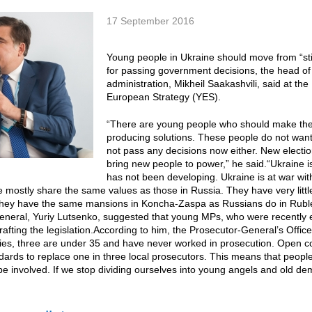
17 September 2016
Young people in Ukraine should move from “stirr
for passing government decisions, the head of
administration, Mikheil Saakashvili, said at th
European Strategy (YES).
“There are young people who should make the sh
producing solutions. These people do not want 
not pass any decisions now either. New election
bring new people to power,” he said.“Ukraine is
has not been developing. Ukraine is at war wit
te mostly share the same values as those in Russia. They have very li
hey have the same mansions in Koncha-Zaspa as Russians do in Rublev
neral, Yuriy Lutsenko, suggested that young MPs, who were recently e
rafting the legislation.According to him, the Prosecutor-General’s Office 
ies, three are under 35 and have never worked in prosecution. Open co
ards to replace one in three local prosecutors. This means that peopl
be involved. If we stop dividing ourselves into young angels and old dem