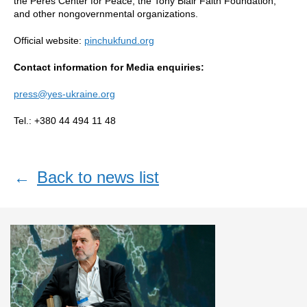
the Peres Center for Peace, the Tony Blair Faith Foundation,
and other nongovernmental organizations.
Official website:
pinchukfund.org
Contact information for Media enquiries:
press@yes-ukraine.org
Tel.: +380 44 494 11 48
←
Back to news list