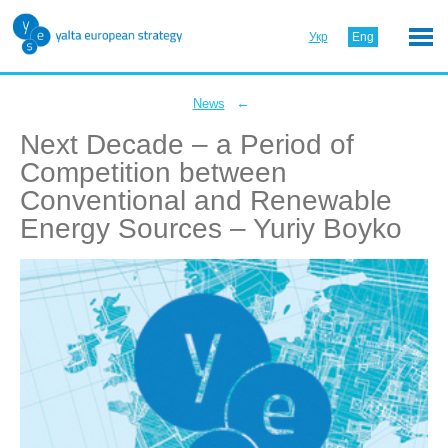
Укр
Eng
←
News
Next Decade – a Period of
Competition between
Conventional and Renewable
Energy Sources – Yuriy Boyko