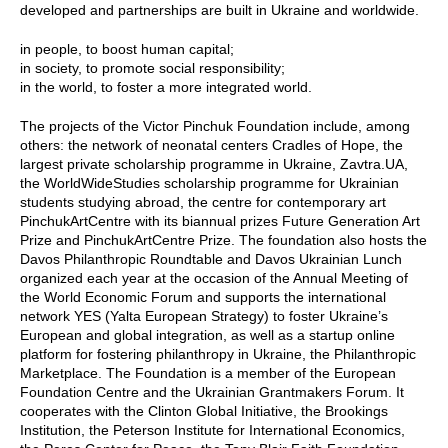
developed and partnerships are built in Ukraine and worldwide.
in people, to boost human capital;
in society, to promote social responsibility;
in the world, to foster a more integrated world.
The projects of the Victor Pinchuk Foundation include, among
others: the network of neonatal centers Cradles of Hope, the
largest private scholarship programme in Ukraine, Zavtra.UA,
the WorldWideStudies scholarship programme for Ukrainian
students studying abroad, the centre for contemporary art
PinchukArtCentre with its biannual prizes Future Generation Art
Prize and PinchukArtCentre Prize. The foundation also hosts the
Davos Philanthropic Roundtable and Davos Ukrainian Lunch
organized each year at the occasion of the Annual Meeting of
the World Economic Forum and supports the international
network YES (Yalta European Strategy) to foster Ukraine’s
European and global integration, as well as a startup online
platform for fostering philanthropy in Ukraine, the Philanthropic
Marketplace. The Foundation is a member of the European
Foundation Centre and the Ukrainian Grantmakers Forum. It
cooperates with the Clinton Global Initiative, the Brookings
Institution, the Peterson Institute for International Economics,