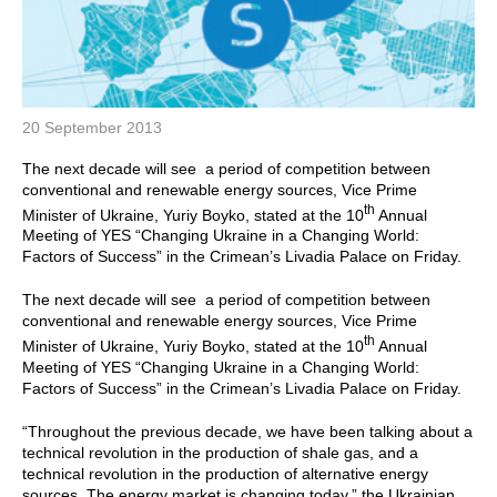
20 September 2013
The next decade will see a period of competition between
conventional and renewable energy sources, Vice Prime
th
Minister of Ukraine, Yuriy Boyko, stated at the 10
Annual
Meeting of YES “Changing Ukraine in a Changing World:
Factors of Success” in the Crimean’s Livadia Palace on Friday.
The next decade will see a period of competition between
conventional and renewable energy sources, Vice Prime
th
Minister of Ukraine, Yuriy Boyko, stated at the 10
Annual
Meeting of YES “Changing Ukraine in a Changing World:
Factors of Success” in the Crimean’s Livadia Palace on Friday.
“Throughout the previous decade, we have been talking about a
technical revolution in the production of shale gas, and a
technical revolution in the production of alternative energy
sources. The energy market is changing today,” the Ukrainian