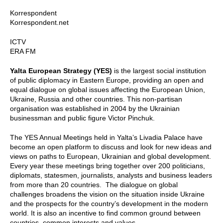
Korrespondent
Korrespondent.net
ICTV
ERA FM
Yalta European Strategy (YES)
is the largest social institution
of public diplomacy in Eastern Europe, providing an open and
equal dialogue on global issues affecting the European Union,
Ukraine, Russia and other countries. This non-partisan
organisation was established in 2004 by the Ukrainian
businessman and public figure Victor Pinchuk.
The YES Annual Meetings held in Yalta’s Livadia Palace have
become an open platform to discuss and look for new ideas and
views on paths to European, Ukrainian and global development.
Every year these meetings bring together over 200 politicians,
diplomats, statesmen, journalists, analysts and business leaders
from more than 20 countries. The dialogue on global
challenges broadens the vision on the situation inside Ukraine
and the prospects for the country’s development in the modern
world. It is also an incentive to find common ground between
countries, common interests and values.