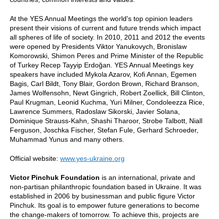
At the YES Annual Meetings the world's top opinion leaders
present their visions of current and future trends which impact
all spheres of life of society. In 2010, 2011 and 2012 the events
were opened by Presidents Viktor Yanukovych, Bronislaw
Komorowski, Shimon Peres and Prime Minister of the Republic
of Turkey Recep Tayyip Erdoğan. YES Annual Meetings key
speakers have included Mykola Azarov, Kofi Annan, Egemen
Bagis, Carl Bildt, Tony Blair, Gordon Brown, Richard Branson,
James Wolfensohn, Newt Gingrich, Robert Zoellick, Bill Clinton,
Paul Krugman, Leonid Kuchma, Yuri Milner, Condoleezza Rice,
Lawrence Summers, Radoslaw Sikorski, Javier Solana,
Dominique Strauss-Kahn, Shashi Tharoor, Strobe Talbott, Niall
Ferguson, Joschka Fischer, Stefan Fule, Gerhard Schroeder,
Muhammad Yunus and many others.
Official website:
www.yes-ukraine.org
Victor Pinchuk Foundation
is an international, private and
non-partisan philanthropic foundation based in Ukraine. It was
established in 2006 by businessman and public figure Victor
Pinchuk. Its goal is to empower future generations to become
the change-makers of tomorrow. To achieve this, projects are