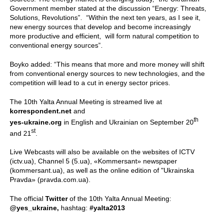
Government member stated at the discussion “Energy: Threats,
Solutions, Revolutions”.
“Within the next ten years, as I see it,
new energy sources that develop and become increasingly
more productive and efficient, will form natural competition to
conventional energy sources”.
Boyko added: “This means that more and more money will shift
from conventional energy sources to new technologies, and the
competition will lead to a cut in energy sector prices.
The 10th Yalta Annual Meeting is streamed live at
korrespondent.net
and
th
yes-ukraine.org
in English and Ukrainian on September 20
st
and 21
.
Live Webcasts will also be available on the websites of ICTV
(ictv.ua), Channel 5 (5.ua), «Kommersant» newspaper
(kommersant.ua), as well as the online edition of "Ukrainska
Pravda» (pravda.com.ua).
The official
Twitter
of the 10th Yalta Annual Meeting:
@yes_ukraine,
hashtag:
#yalta2013