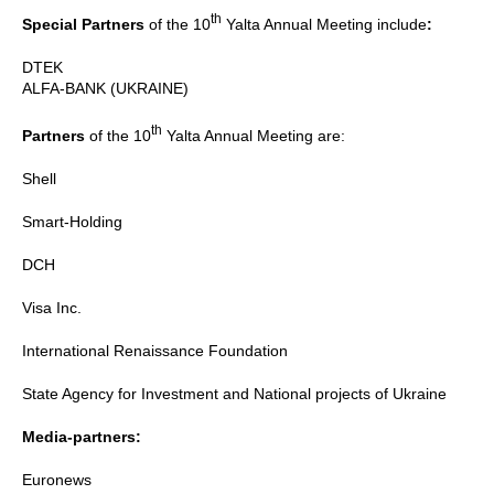
th
Special Partners
of the 10
Yalta Annual Meeting include
:
DTEK
ALFA-BANK (UKRAINE)
th
Partners
of the 10
Yalta Annual Meeting are:
Shell
Smart-Holding
DCH
Visa Inc.
International Renaissance Foundation
State Agency for Investment and National projects of Ukraine
Media-partners:
Euronews