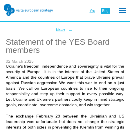
Укр
Eng
←
News
Statement of the YES Board
members
02 March 2025
Ukraine's freedom, independence and sovereignty is vital for the
security of Europe. It is in the interest of the United States of
America and the countries of Europe that brave Ukraine prevail
against Russian aggression We want this war to end on a just
basis. We call on European countries to rise to their ongoing
responsibility and step up their support in every possible way.
Let Ukraine and Ukraine's partners coolly keep in mind strategic
goals, coordinate, overcome obstacles, and win together.
The exchange February 28 between the Ukrainian and US
leadership was unfortunate but does not change the strategic
interests of both sides in preventing the Kremlin from winning its