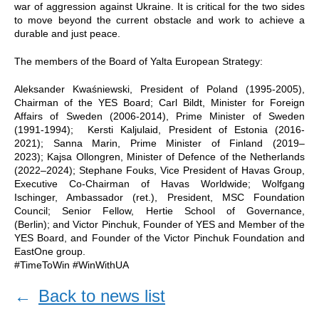
war of aggression against Ukraine. It is critical for the two sides
to move beyond the current obstacle and work to achieve a
durable and just peace.
The members of the Board of Yalta European Strategy:
Aleksander Kwaśniewski, President of Poland (1995-2005),
Chairman of the YES Board; Carl Bildt, Minister for Foreign
Affairs of Sweden (2006-2014), Prime Minister of Sweden
(1991-1994); Kersti Kaljulaid, President of Estonia (2016-
2021); Sanna Marin, Prime Minister of Finland (2019–
2023); Kajsa Ollongren, Minister of Defence of the Netherlands
(2022–2024); Stephane Fouks, Vice President of Havas Group,
Executive Co-Chairman of Havas Worldwide; Wolfgang
Ischinger, Ambassador (ret.), President, MSC Foundation
Council; Senior Fellow, Hertie School of Governance,
(Berlin); and Victor Pinchuk, Founder of YES and Member of the
YES Board, and Founder of the Victor Pinchuk Foundation and
EastOne group.
#TimeToWin #WinWithUA
←
Back to news list