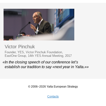
Victor Pinchuk
Founder, YES, Victor Pinchuk Foundation,
EastOne Group, 14th YES Annual Meeting, 2017
«In the closing speech of our conference let’s
establish our tradition to say «next year in Yalta.»»
© 2006–2026 Yalta European Strategy
Contacts