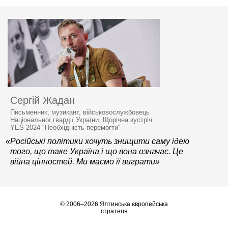
Сергій Жадан
Письменник, музикант, військовослужбовець
Національної гвардії України, Щорічна зустріч
YES 2024 "Необхідність перемогти"
«Російські політики хочуть знищити саму ідею
того, що таке Україна і що вона означає. Це
війна цінностей. Ми маємо її виграти»
© 2006–2026 Ялтинська європейська
стратегія