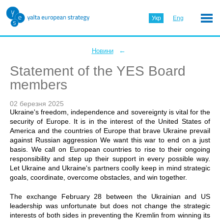
Укр
Eng
←
Новини
Statement of the YES Board
members
02 березня 2025
Ukraine's freedom, independence and sovereignty is vital for the
security of Europe. It is in the interest of the United States of
America and the countries of Europe that brave Ukraine prevail
against Russian aggression We want this war to end on a just
basis. We call on European countries to rise to their ongoing
responsibility and step up their support in every possible way.
Let Ukraine and Ukraine's partners coolly keep in mind strategic
goals, coordinate, overcome obstacles, and win together.
The exchange February 28 between the Ukrainian and US
leadership was unfortunate but does not change the strategic
interests of both sides in preventing the Kremlin from winning its