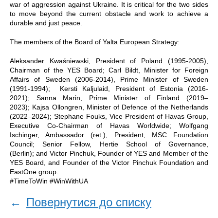
war of aggression against Ukraine. It is critical for the two sides
to move beyond the current obstacle and work to achieve a
durable and just peace.
The members of the Board of Yalta European Strategy:
Aleksander Kwaśniewski, President of Poland (1995-2005),
Chairman of the YES Board; Carl Bildt, Minister for Foreign
Affairs of Sweden (2006-2014), Prime Minister of Sweden
(1991-1994); Kersti Kaljulaid, President of Estonia (2016-
2021); Sanna Marin, Prime Minister of Finland (2019–
2023); Kajsa Ollongren, Minister of Defence of the Netherlands
(2022–2024); Stephane Fouks, Vice President of Havas Group,
Executive Co-Chairman of Havas Worldwide; Wolfgang
Ischinger, Ambassador (ret.), President, MSC Foundation
Council; Senior Fellow, Hertie School of Governance,
(Berlin); and Victor Pinchuk, Founder of YES and Member of the
YES Board, and Founder of the Victor Pinchuk Foundation and
EastOne group.
#TimeToWin #WinWithUA
←
Повернутися до списку