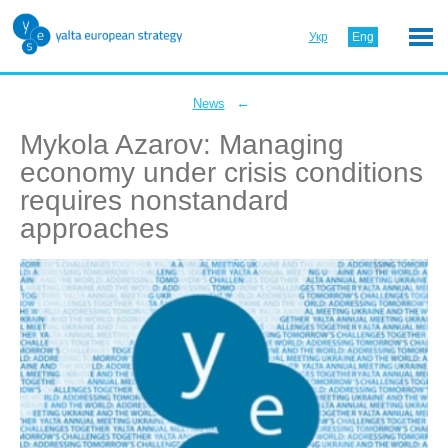
Укр
Eng
←
News
Mykola Azarov: Managing
economy under crisis conditions
requires nonstandard
approaches