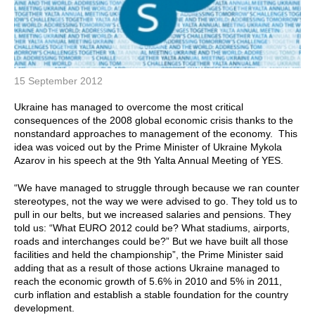
15 September 2012
Ukraine has managed to overcome the most critical
consequences of the 2008 global economic crisis thanks to the
nonstandard approaches to management of the economy. This
idea was voiced out by the Prime Minister of Ukraine Mykola
Azarov in his speech at the 9th Yalta Annual Meeting of YES.
“We have managed to struggle through because we ran counter
stereotypes, not the way we were advised to go. They told us to
pull in our belts, but we increased salaries and pensions. They
told us: “What EURO 2012 could be? What stadiums, airports,
roads and interchanges could be?” But we have built all those
facilities and held the championship”, the Prime Minister said
adding that as a result of those actions Ukraine managed to
reach the economic growth of 5.6% in 2010 and 5% in 2011,
curb inflation and establish a stable foundation for the country
development.