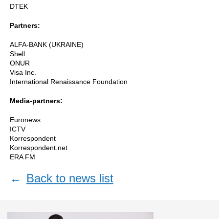
DTEK
Partners:
ALFA-BANK (UKRAINE)
Shell
ONUR
Visa Inc.
International Renaissance Foundation
Media-partners:
Euronews
ICTV
Korrespondent
Korrespondent.net
ERA FM
←
Back to news list