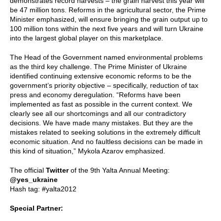
demonstrates record harvests – the grain harvest this year will
be 47 million tons. Reforms in the agricultural sector, the Prime
Minister emphasized, will ensure bringing the grain output up to
100 million tons within the next five years and will turn Ukraine
into the largest global player on this marketplace.
The Head of the Government named environmental problems
as the third key challenge. The Prime Minister of Ukraine
identified continuing extensive economic reforms to be the
government’s priority objective – specifically, reduction of tax
press and economy deregulation. “Reforms have been
implemented as fast as possible in the current context. We
clearly see all our shortcomings and all our contradictory
decisions. We have made many mistakes. But they are the
mistakes related to seeking solutions in the extremely difficult
economic situation. And no faultless decisions can be made in
this kind of situation,” Mykola Azarov emphasized.
The official
Twitter
of the 9th Yalta Annual Meeting:
@yes_ukraine
Hash tag: #yalta2012
Special Partner: