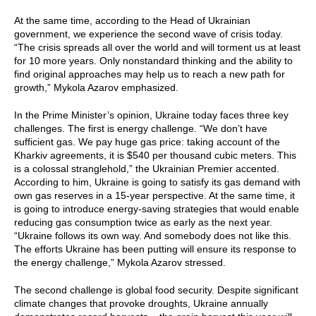
At the same time, according to the Head of Ukrainian
government, we experience the second wave of crisis today.
“The crisis spreads all over the world and will torment us at least
for 10 more years. Only nonstandard thinking and the ability to
find original approaches may help us to reach a new path for
growth,” Mykola Azarov emphasized.
In the Prime Minister’s opinion, Ukraine today faces three key
challenges. The first is energy challenge. “We don’t have
sufficient gas. We pay huge gas price: taking account of the
Kharkiv agreements, it is $540 per thousand cubic meters. This
is a colossal stranglehold,” the Ukrainian Premier accented.
According to him, Ukraine is going to satisfy its gas demand with
own gas reserves in a 15-year perspective. At the same time, it
is going to introduce energy-saving strategies that would enable
reducing gas consumption twice as early as the next year.
“Ukraine follows its own way. And somebody does not like this.
The efforts Ukraine has been putting will ensure its response to
the energy challenge,” Mykola Azarov stressed.
The second challenge is global food security. Despite significant
climate changes that provoke droughts, Ukraine annually