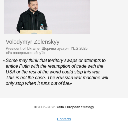
Volodymyr Zelenskyy
President of Ukraine, Щорічна зустріч YES 2025
«Як завершити війну?»
«Some may think that territory swaps or attempts to
entice Putin with the resumption of trade with the
USA or the rest of the world could stop this war.
This is not the case. The Russian war machine will
only stop when it runs out of fue»
© 2006–2026 Yalta European Strategy
Contacts