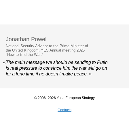
Jonathan Powell
National Security Advisor to the Prime Minister of
the United Kingdom, YES Annual meeting 2025
"How to End the War?
«The main message we should be sending to Putin
is real pressure to convince him the war will go on
for a long time if he doesn’t make peace. »
© 2006–2026 Yalta European Strategy
Contacts