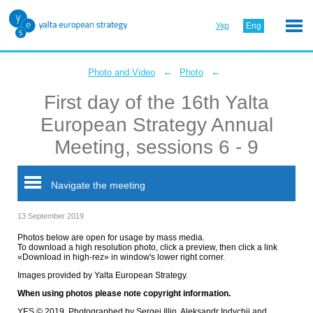
Укр
Eng
←
←
Photo and Video
Photo
First day of the 16th Yalta
European Strategy Annual
Meeting, sessions 6 - 9
Navigate the meeting
13 September 2019
Photos below are open for usage by mass media.
To download a high resolution photo, click a preview, then click a link
«Download in high-rez» in window's lower right corner.
Images provided by Yalta European Strategy.
When using photos please note copyright information.
YES © 2019. Photographed by Sergei Illin, Aleksandr Indychii and