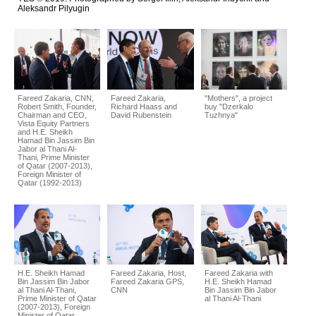
Aleksandr Pilyugin
Fareed Zakaria, CNN,
Fareed Zakaria,
"Mothers", a project
Robert Smith, Founder,
Richard Haass and
buy "Dzerkalo
Chairman and CEO,
David Rubenstein
Tuzhnya"
Vista Equity Partners
and H.E. Sheikh
Hamad Bin Jassim Bin
Jabor al Thani Al-
Thani, Prime Minister
of Qatar (2007-2013),
Foreign Minister of
Qatar (1992-2013)
H.E. Sheikh Hamad
Fareed Zakaria, Host,
Fareed Zakaria with
Bin Jassim Bin Jabor
Fareed Zakaria GPS,
H.E. Sheikh Hamad
al Thani Al-Thani,
CNN
Bin Jassim Bin Jabor
Prime Minister of Qatar
al Thani Al-Thani
(2007-2013), Foreign
Minister of Qatar