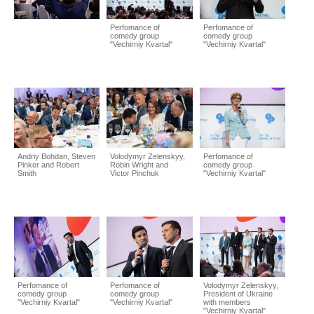
Perfomance of
Perfomance of
comedy group
comedy group
"Vechirniy Kvartal"
"Vechirniy Kvartal"
Andriy Bohdan, Steven
Volodymyr Zelenskyy,
Perfomance of
Pinker and Robert
Robin Wright and
comedy group
Smith
Victor Pinchuk
"Vechirniy Kvartal"
Perfomance of
Perfomance of
Volodymyr Zelenskyy,
comedy group
comedy group
President of Ukraine
"Vechirniy Kvartal"
"Vechirniy Kvartal"
with members
"Vechirniy Kvartal"