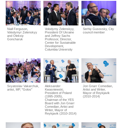
Niall Ferguson,
Volodymy Zelenskyy,
Serhiy Gusovsky, City
Volodymyr Zelenskyy
President Of Ukraine
council member
and Oleksiy
and Jeffrey Sachs
Goncharuk
Professor, Director,
Center for Sustainable
Development,
Columbia University
Svyatoslav Vakarchuk,
Aleksander
Jon Gnarr Comedian,
artist, MP, "Golos"
Kwasniewski,
Artist and Writer,
President of Poland
Mayor of Reykjavik
(1995-2005),
(2010-2014)
Chairman of the YES
Board with Jon Gnarr
Comedian, Artist and
Writer, Mayor of
Reykjavik (2010-2014)