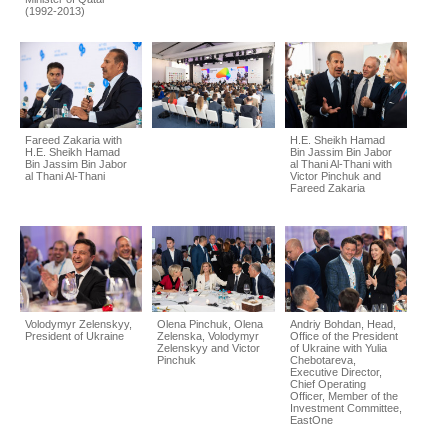
(1992-2013)
Fareed Zakaria with
H.E. Sheikh Hamad
H.E. Sheikh Hamad
Bin Jassim Bin Jabor
Bin Jassim Bin Jabor
al Thani Al-Thani with
al Thani Al-Thani
Victor Pinchuk and
Fareed Zakaria
Volodymyr Zelenskyy,
Olena Pinchuk, Olena
Andriy Bohdan, Head,
President of Ukraine
Zelenska, Volodymyr
Office of the President
Zelenskyy and Victor
of Ukraine with Yulia
Pinchuk
Chebotareva,
Executive Director,
Chief Operating
Officer, Member of the
Investment Committee,
EastOne