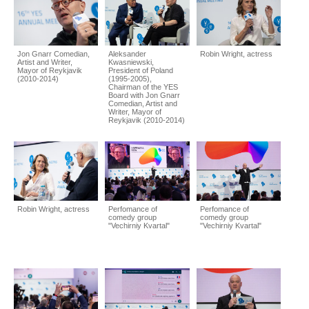
Jon Gnarr Comedian,
Aleksander
Robin Wright, actress
Artist and Writer,
Kwasniewski,
Mayor of Reykjavik
President of Poland
(2010-2014)
(1995-2005),
Chairman of the YES
Board with Jon Gnarr
Comedian, Artist and
Writer, Mayor of
Reykjavik (2010-2014)
Robin Wright, actress
Perfomance of
Perfomance of
comedy group
comedy group
"Vechirniy Kvartal"
"Vechirniy Kvartal"