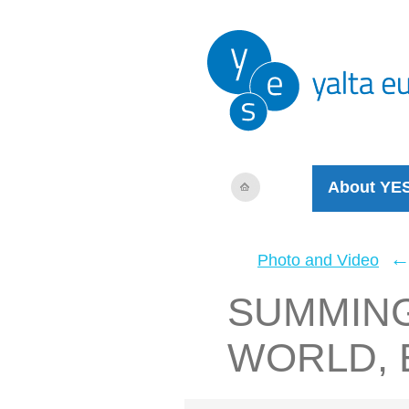
About YE
Photo and Video
SUMMING
WORLD, 