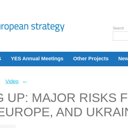
Search
S
YES Annual Meetings
Other Projects
Ne
←
←
Video
 UP: MAJOR RISKS 
EUROPE, AND UKRAI