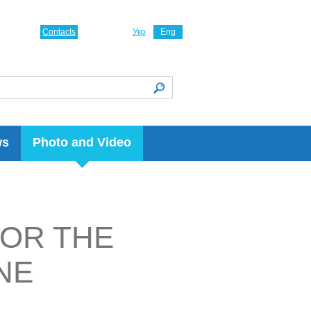
Contacts
Укр
Eng
ws
Photo and Video
FOR THE
NE