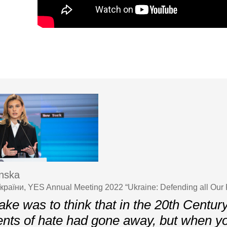
nska
країни, YES Annual Meeting 2022 “Ukraine: Defending all Our
ke was to think that in the 20th Centur
nts of hate had gone away, but when y