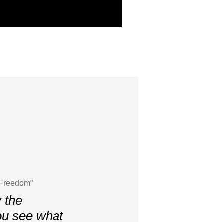
 Freedom”
y the
ou see what