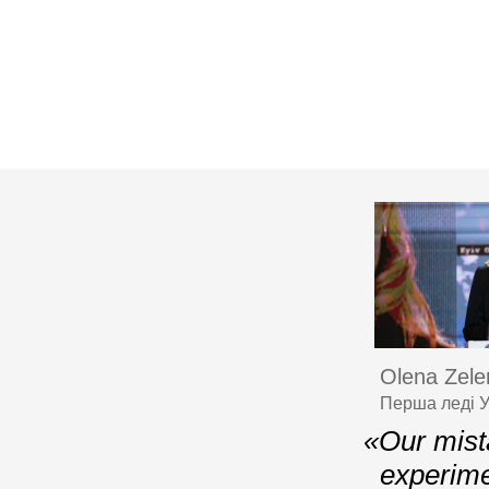
Olena Zele
Перша леді У
«Our mista
experime