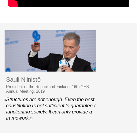
Sauli Niinistö
President of the Republic of Finland, 16th YES
Annual Meeting, 2019
«Structures are not enough. Even the best
constitution is not sufficient to guarantee a
functioning society. It can only provide a
framework.»