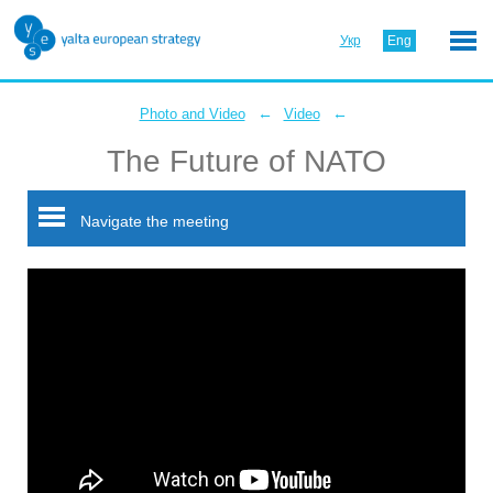
Укр
Eng
←
←
Photo and Video
Video
The Future of NATO
Navigate the meeting