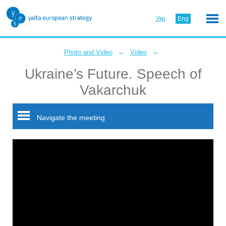
Укр
Eng
←
←
Photo and Video
Video
Ukraine’s Future. Speech of
Vakarchuk
Navigate the meeting