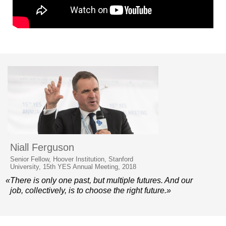
Niall Ferguson
Senior Fellow, Hoover Institution, Stanford
University, 15th YES Annual Meeting, 2018
«There is only one past, but multiple futures. And our
job, collectively, is to choose the right future.»