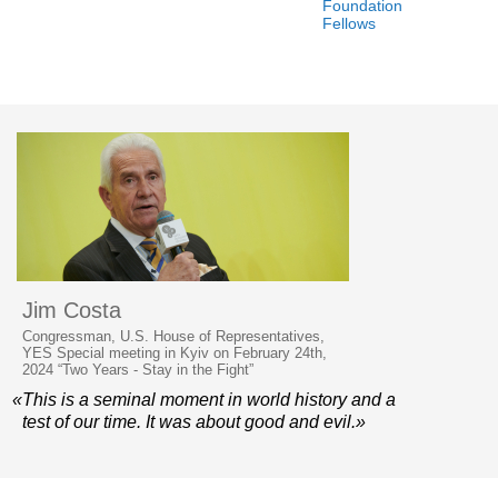
Foundation
Fellows
Jim Costa
Congressman, U.S. House of Representatives,
YES Special meeting in Kyiv on February 24th,
2024 “Two Years - Stay in the Fight”
«This is a seminal moment in world history and a
test of our time. It was about good and evil.»