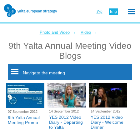
Укр
Eng
←
←
Photo and Video
Video
9th Yalta Annual Meeting Video
Blogs
Navigate the meeting
14 September 2012
14 September 2012
07 September 2012
YES 2012 Video
YES 2012 Video
9th Yalta Annual
Diary - Departing
Diary - Welcome
Meeting Promo
to Yalta
Dinner