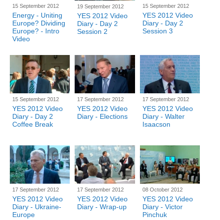
15 September 2012
15 September 2012
19 September 2012
Energy - Uniting
YES 2012 Video
YES 2012 Video
Europe? Dividing
Diary - Day 2
Diary - Day 2
Europe? - Intro
Session 3
Session 2
Video
15 September 2012
17 September 2012
17 September 2012
YES 2012 Video
YES 2012 Video
YES 2012 Video
Diary - Day 2
Diary - Elections
Diary - Walter
Coffee Break
Isaacson
17 September 2012
17 September 2012
08 October 2012
YES 2012 Video
YES 2012 Video
YES 2012 Video
Diary - Ukraine-
Diary - Wrap-up
Diary - Victor
Europe
Pinchuk