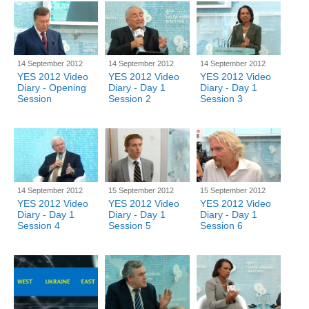
14 September 2012
14 September 2012
14 September 2012
YES 2012 Video
YES 2012 Video
YES 2012 Video
Diary - Opening
Diary - Day 1
Diary - Day 1
Session
Session 2
Session 3
14 September 2012
15 September 2012
15 September 2012
YES 2012 Video
YES 2012 Video
YES 2012 Video
Diary - Day 1
Diary - Day 1
Diary - Day 1
Session 4
Session 5
Session 6