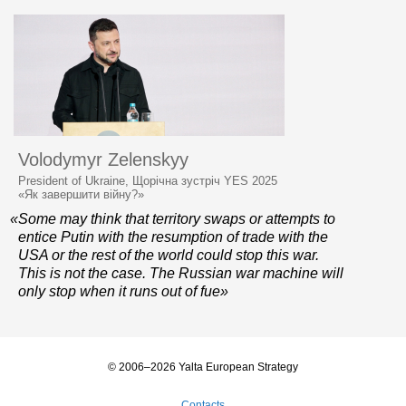
Volodymyr Zelenskyy
President of Ukraine, Щорічна зустріч YES 2025
«Як завершити війну?»
«Some may think that territory swaps or attempts to
entice Putin with the resumption of trade with the
USA or the rest of the world could stop this war.
This is not the case. The Russian war machine will
only stop when it runs out of fue»
© 2006–2026 Yalta European Strategy
Contacts