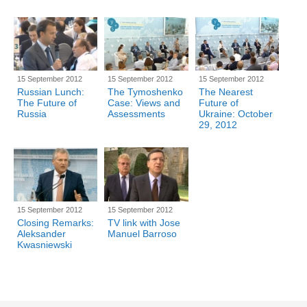
15 September 2012
15 September 2012
15 September 2012
Russian Lunch:
The Tymoshenko
The Nearest
The Future of
Case: Views and
Future of
Russia
Assessments
Ukraine: October
29, 2012
15 September 2012
15 September 2012
Closing Remarks:
TV link with Jose
Aleksander
Manuel Barroso
Kwasniewski