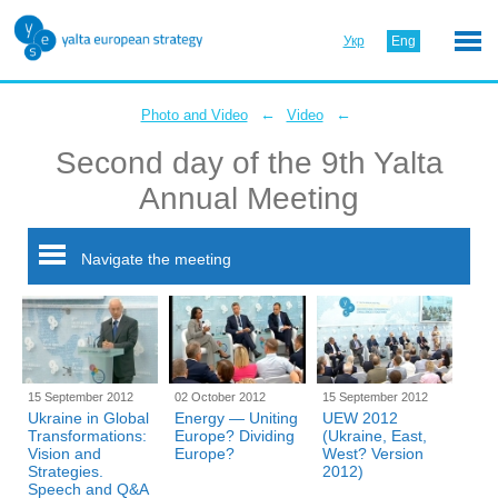
Укр
Eng
←
←
Photo and Video
Video
Second day of the 9th Yalta
Annual Meeting
Navigate the meeting
15 September 2012
02 October 2012
15 September 2012
Ukraine in Global
Energy — Uniting
UEW 2012
Transformations:
Europe? Dividing
(Ukraine, East,
Vision and
Europe?
West? Version
Strategies.
2012)
Speech and Q&A