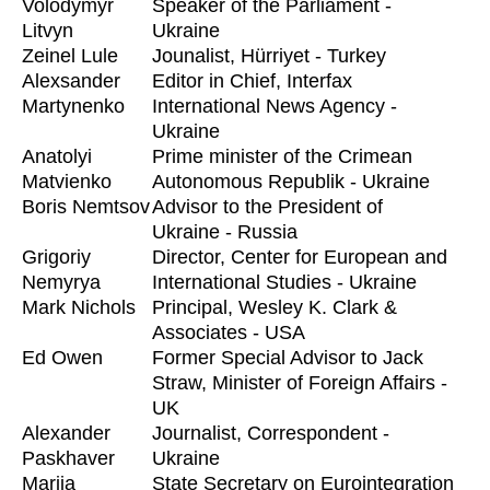
Volodymyr
Speaker of the Parliament -
Litvyn
Ukraine
Zeinel Lule
Jounalist, Hürriyet - Turkey
Alexsander
Editor in Chief, Interfax
Martynenko
International News Agency -
Ukraine
Anatolyi
Prime minister of the Crimean
Matvienko
Autonomous Republik - Ukraine
Boris Nemtsov
Advisor to the President of
Ukraine - Russia
Grigoriy
Director, Center for European and
Nemyrya
International Studies - Ukraine
Mark Nichols
Principal, Wesley K. Clark &
Associates - USA
Ed Owen
Former Special Advisor to Jack
Straw, Minister of Foreign Affairs -
UK
Alexander
Journalist, Correspondent -
Paskhaver
Ukraine
Marija
State Secretary on Eurointegration