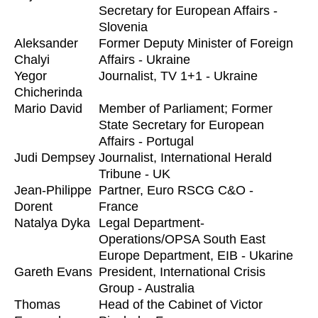
Secretary for European Affairs -
Slovenia
Aleksander
Former Deputy Minister of Foreign
Chalyi
Affairs - Ukraine
Yegor
Journalist, TV 1+1 - Ukraine
Chicherinda
Mario David
Member of Parliament; Former
State Secretary for European
Affairs - Portugal
Judi Dempsey
Journalist, International Herald
Tribune - UK
Jean-Philippe
Partner, Euro RSCG C&O -
Dorent
France
Natalya Dyka
Legal Department-
Operations/OPSA South East
Europe Department, EIB - Ukarine
Gareth Evans
President, International Crisis
Group - Australia
Thomas
Head of the Cabinet of Victor