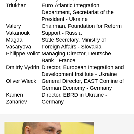
Triukhan
Euro-Atlantic Integration
Department, Secretariat of the
President - Ukraine
Valery
Chairman, Foundation for Reform
Vakariouk
Support - Russia
Magda
State Secretary, Ministry of
Vasaryova
Foreign Affairs - Slovakia
Philippe Vollot
Managing Director, Deutsche
Bank - France
Dmitriy Vydrin
Director, European Integration and
Development Institute - Ukraine
Oliver Wieck
General Director, EAST Comine of
German Economy - Germany
Kamen
Director, EBRD in Ukraine -
Zahariev
Germany