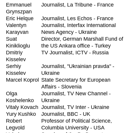
Emmanuel
Journalist, La Tribune - France
Grynszpan
Eric Helque
Journalist, Les Echos - France
Valentyn
Journalist, Interfax International
Karayvan
News Agency - Ukraine
Suat
Director, German Marshall Fund of
Kiniklioglu
the US Ankara office - Turkey
Dmitriy
TV Journalist, ICTV - Russia
Kisselev
Serhiy
Journalist, "Ukrainian pravda" -
Kisselev
Ukraine
Marcel Koprol
State Secretary for European
Affairs - Slovenia
Olga
Journalist, TV New Channel -
Koshelenko
Ukraine
Vitaly Kovach
Journalist, TV Inter - Ukraine
Yury Kushko
Journalist, BBC - UK
Robert
Professor of Political Science,
Legvold
Columbia University - USA