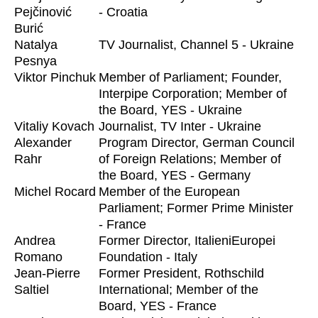
Pejčinović
- Croatia
Burić
Natalya
TV Journalist, Channel 5 - Ukraine
Pesnya
Viktor Pinchuk
Member of Parliament; Founder,
Interpipe Corporation; Member of
the Board, YES - Ukraine
Vitaliy Kovach
Journalist, TV Inter - Ukraine
Alexander
Program Director, German Council
Rahr
of Foreign Relations; Member of
the Board, YES - Germany
Michel Rocard
Member of the European
Parliament; Former Prime Minister
- France
Andrea
Former Director, ItalieniEuropei
Romano
Foundation - Italy
Jean-Pierre
Former President, Rothschild
Saltiel
International; Member of the
Board, YES - France