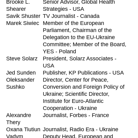
Brooke L.
Senior Advisor, Global Health
Shearer
Strategies - USA
Savik Shuster
TV Journalist - Canada
Marek Siwiec
Member of the European
Parliament, Chairman of the
Delegation to the EU-Ukraine
Committee; Member of the Board,
YES - Poland
Steve Solarz
President, Solarz Associates -
USA
Jed Sunden
Publisher, KP Publications - USA
Oleksander
Director, Center for Peace,
Sushko
Conversion and Foreign Policy of
Ukraine; Scientific Director,
Institute for Euro-Atlantic
Cooperation - Ukraine
Alexandre
Journalist, Forbes - France
Thery
Oxana Tiutiun
Journalist, Radio Era - Ukraine
Vadym
Deputy Head, European and