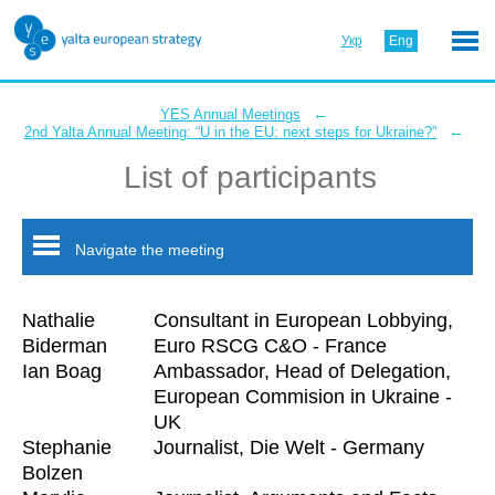
Укр
Eng
←
YES Annual Meetings
←
2nd Yalta Annual Meeting: “U in the EU: next steps for Ukraine?”
List of participants
Navigate the meeting
Nathalie
Consultant in European Lobbying,
Biderman
Euro RSCG C&O - France
Ian Boag
Ambassador, Head of Delegation,
European Commision in Ukraine -
UK
Stephanie
Journalist, Die Welt - Germany
Bolzen