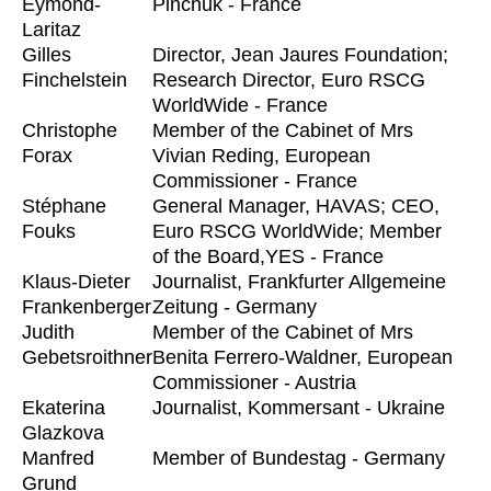
Eymond-
Pinchuk - France
Laritaz
Gilles
Director, Jean Jaures Foundation;
Finchelstein
Research Director, Euro RSCG
WorldWide - France
Christophe
Member of the Cabinet of Mrs
Forax
Vivian Reding, European
Commissioner - France
Stéphane
General Manager, HAVAS; CEO,
Fouks
Euro RSCG WorldWide; Member
of the Board,YES - France
Klaus-Dieter
Journalist, Frankfurter Allgemeine
Frankenberger
Zeitung - Germany
Judith
Member of the Cabinet of Mrs
Gebetsroithner
Benita Ferrero-Waldner, European
Commissioner - Austria
Ekaterina
Journalist, Kommersant - Ukraine
Glazkova
Manfred
Member of Bundestag - Germany
Grund