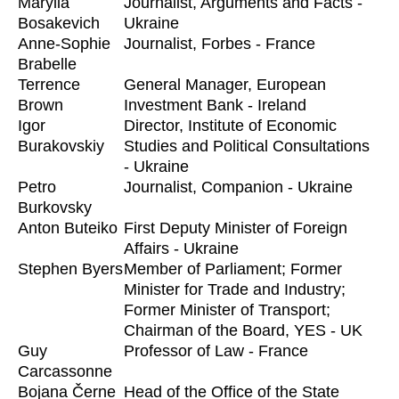
Marylia
Journalist, Arguments and Facts -
Bosakevich
Ukraine
Anne-Sophie
Journalist, Forbes - France
Brabelle
Terrence
General Manager, European
Brown
Investment Bank - Ireland
Igor
Director, Institute of Economic
Burakovskiy
Studies and Political Consultations
- Ukraine
Petro
Journalist, Companion - Ukraine
Burkovsky
Anton Buteiko
First Deputy Minister of Foreign
Affairs - Ukraine
Stephen Byers
Member of Parliament; Former
Minister for Trade and Industry;
Former Minister of Transport;
Chairman of the Board, YES - UK
Guy
Professor of Law - France
Carcassonne
Bojana Černe
Head of the Office of the State