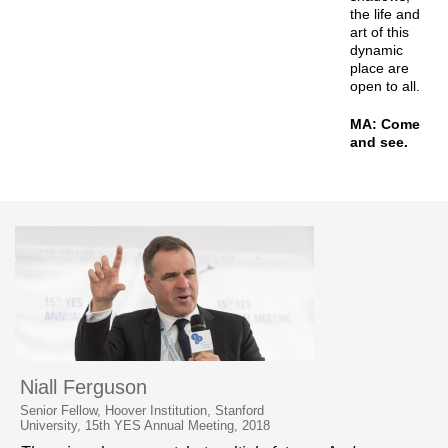
the life and
art of this
dynamic
place are
open to all.
MA: Come
and see.
Niall Ferguson
Senior Fellow, Hoover Institution, Stanford
University, 15th YES Annual Meeting, 2018