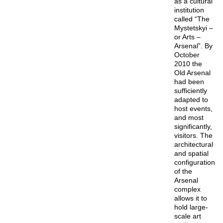
as a cultural
institution
called “The
Mystetskyi –
or Arts –
Arsenal”. By
October
2010 the
Old Arsenal
had been
sufficiently
adapted to
host events,
and most
significantly,
visitors. The
architectural
and spatial
configuration
of the
Arsenal
complex
allows it to
hold large-
scale art