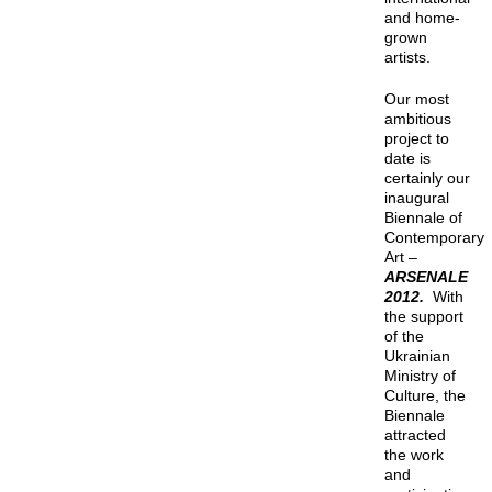
and home-
grown
artists.
Our most
ambitious
project to
date is
certainly our
inaugural
Biennale of
Contemporary
Art –
ARSENALE
2012.
With
the support
of the
Ukrainian
Ministry of
Culture, the
Biennale
attracted
the work
and