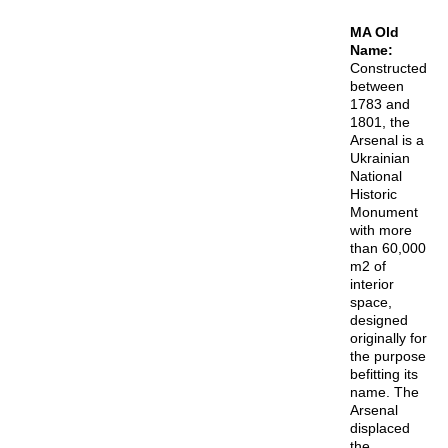
MA Old
Name:
Constructed
between
1783 and
1801, the
Arsenal is a
Ukrainian
National
Historic
Monument
with more
than 60,000
m2 of
interior
space,
designed
originally for
the purpose
befitting its
name. The
Arsenal
displaced
the