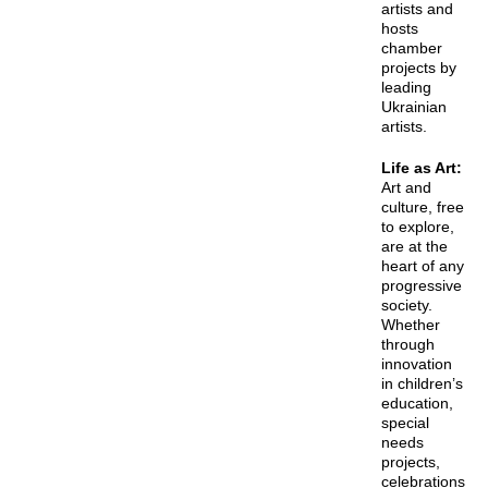
artists and
hosts
chamber
projects by
leading
Ukrainian
artists.
Life as Art
:
Art and
culture, free
to explore,
are at the
heart of any
progressive
society.
Whether
through
innovation
in children’s
education,
special
needs
projects,
celebrations