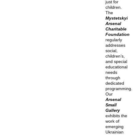
just for
children.
The
Mystetskyi
Arsenal
Charitable
Foundation
regularly
addresses
social,
children’s,
and special
educational
needs
through
dedicated
programming.
Our
Arsenal
Small
Gallery
exhibits the
work of
emerging
Ukrainian