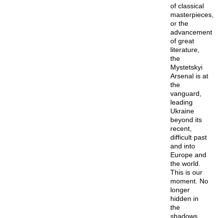
of classical
masterpieces,
or the
advancement
of great
literature,
the
Mystetskyi
Arsenal is at
the
vanguard,
leading
Ukraine
beyond its
recent,
difficult past
and into
Europe and
the world.
This is our
moment. No
longer
hidden in
the
shadows,