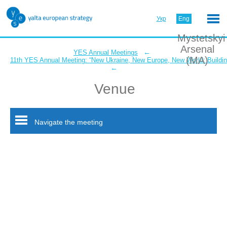
Укр
Eng
Mystetskyi
Arsenal
←
YES Annual Meetings
(MA)
11th YES Annual Meeting: “New Ukraine, New Europe, New World: Buildin
←
Venue
Navigate the meeting