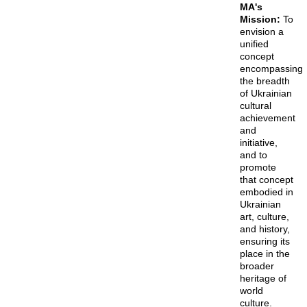
MA's
Mission:
To
envision a
unified
concept
encompassing
the breadth
of Ukrainian
cultural
achievement
and
initiative,
and to
promote
that concept
embodied in
Ukrainian
art, culture,
and history,
ensuring its
place in the
broader
heritage of
world
culture.