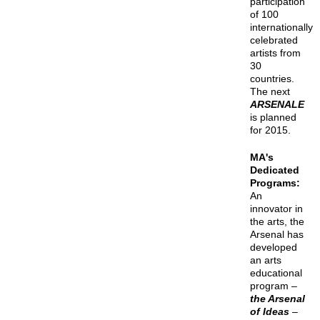
participation
of 100
internationally
celebrated
artists from
30
countries.
The next
ARSENALE
is planned
for 2015.
MA's
Dedicated
Programs:
An
innovator in
the arts, the
Arsenal has
developed
an arts
educational
program –
the Arsenal
of Ideas
–