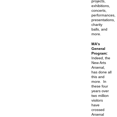
projects,
exhibitions,
concerts,
performances,
presentations,
charity
balls, and
more.
MA's
General
Program:
Indeed, the
New Arts
Arsenal,
has done all
this and
more. In
these four
years over
two million
visitors
have
crossed
Arsenal