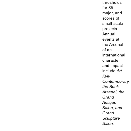
thresholds
for 35
major, and
scores of
small-scale
projects.
Annual
events at
the Arsenal
of an
international
character
and impact
include
Art
Kyiv
Contemporary,
the Book
Arsenal, the
Grand
Antique
Salon, and
Grand
Sculpture
Salon.