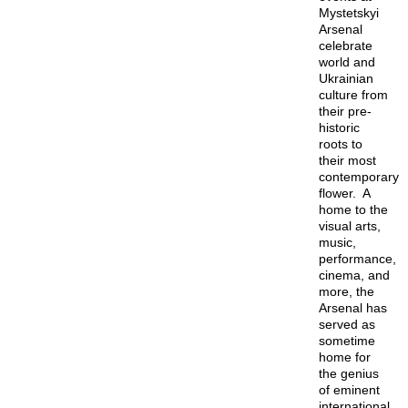
Mystetskyi
Arsenal
celebrate
world and
Ukrainian
culture from
their pre-
historic
roots to
their most
contemporary
flower. A
home to the
visual arts,
music,
performance,
cinema, and
more, the
Arsenal has
served as
sometime
home for
the genius
of eminent
international