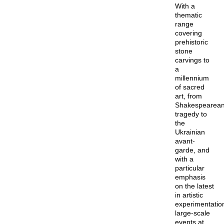
With a
thematic
range
covering
prehistoric
stone
carvings to
a
millennium
of sacred
art, from
Shakespearea
tragedy to
the
Ukrainian
avant-
garde, and
with a
particular
emphasis
on the latest
in artistic
experimentatio
large-scale
events at