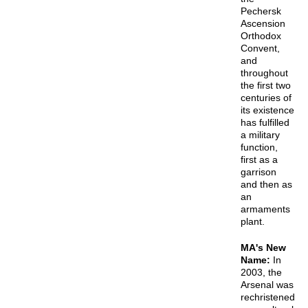
Pechersk
Ascension
Orthodox
Convent,
and
throughout
the first two
centuries of
its existence
has fulfilled
a military
function,
first as a
garrison
and then as
an
armaments
plant.
MA's New
Name:
In
2003, the
Arsenal was
rechristened