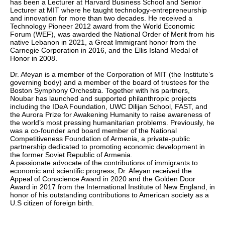
has been a Lecturer at Harvard Business School and Senior
Lecturer at MIT where he taught technology-entrepreneurship
and innovation for more than two decades. He received a
Technology Pioneer 2012 award from the World Economic
Forum (WEF), was awarded the National Order of Merit from his
native Lebanon in 2021, a Great Immigrant honor from the
Carnegie Corporation in 2016, and the Ellis Island Medal of
Honor in 2008.
Dr. Afeyan is a member of the Corporation of MIT (the Institute’s
governing body) and a member of the board of trustees for the
Boston Symphony Orchestra. Together with his partners,
Noubar has launched and supported philanthropic projects
including the IDeA Foundation, UWC Dilijan School, FAST, and
the Aurora Prize for Awakening Humanity to raise awareness of
the world’s most pressing humanitarian problems. Previously, he
was a co-founder and board member of the National
Competitiveness Foundation of Armenia, a private-public
partnership dedicated to promoting economic development in
the former Soviet Republic of Armenia.
A passionate advocate of the contributions of immigrants to
economic and scientific progress, Dr. Afeyan received the
Appeal of Conscience Award in 2020 and the Golden Door
Award in 2017 from the International Institute of New England, in
honor of his outstanding contributions to American society as a
U.S citizen of foreign birth.