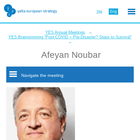
Укр
Eng
←
YES Annual Meetings
YES Brainstorming “Post-COVID = Pre-Disaster? Steps to Survival”
←
Afeyan Noubar
Navigate the meeting