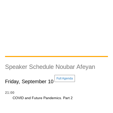
Speaker Schedule Noubar Afeyan
Full Agenda
Friday, September 10
21:00
COVID and Future Pandemics. Part 2