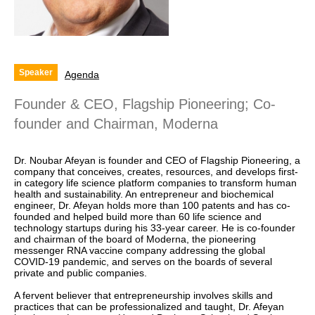
Speaker
Agenda
Founder & CEO, Flagship Pioneering; Co-
founder and Chairman, Moderna
Dr. Noubar Afeyan is founder and CEO of Flagship Pioneering, a
company that conceives, creates, resources, and develops first-
in category life science platform companies to transform human
health and sustainability. An entrepreneur and biochemical
engineer, Dr. Afeyan holds more than 100 patents and has co-
founded and helped build more than 60 life science and
technology startups during his 33-year career. He is co-founder
and chairman of the board of Moderna, the pioneering
messenger RNA vaccine company addressing the global
COVID-19 pandemic, and serves on the boards of several
private and public companies.
A fervent believer that entrepreneurship involves skills and
practices that can be professionalized and taught, Dr. Afeyan