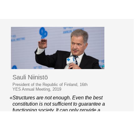
Sauli Niinistö
President of the Republic of Finland, 16th
YES Annual Meeting, 2019
«Structures are not enough. Even the best
constitution is not sufficient to guarantee a
functioning society. It can only provide a
framework.»