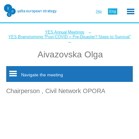
Укр
Eng
←
YES Annual Meetings
YES Brainstorming “Post-COVID = Pre-Disaster? Steps to Survival”
←
Aivazovska Olga
Navigate the meeting
Chairperson , Civil Network OPORA