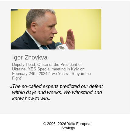
Igor Zhovkva
Deputy Head, Office of the President of
Ukraine, YES Special meeting in Kyiv on
February 24th, 2024 “Two Years - Stay in the
Fight”
«The so-called experts predicted our defeat
within days and weeks. We withstand and
know how to win»
© 2006–2026 Yalta European
Strategy