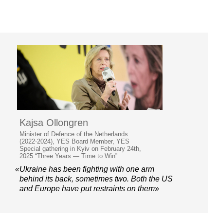
Kajsa Ollongren
Minister of Defence of the Netherlands
(2022-2024), YES Board Member, YES
Special gathering in Kyiv on February 24th,
2025 “Three Years — Time to Win”
«Ukraine has been fighting with one arm
behind its back, sometimes two. Both the US
and Europe have put restraints on them»