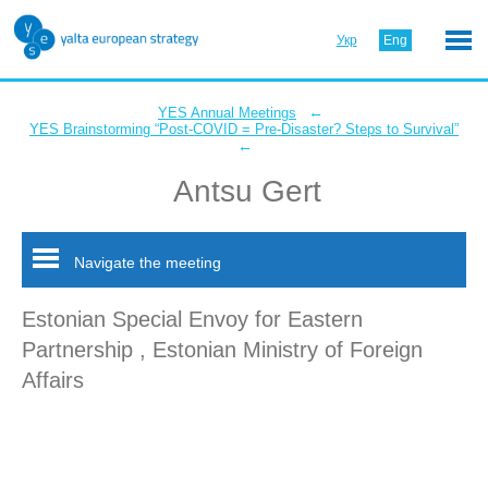
Укр
Eng
←
YES Annual Meetings
YES Brainstorming “Post-COVID = Pre-Disaster? Steps to Survival”
←
Antsu Gert
Navigate the meeting
Estonian Special Envoy for Eastern
Partnership , Estonian Ministry of Foreign
Affairs