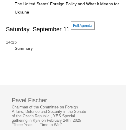
The United States’ Foreign Policy and What it Means for
Ukraine
Full Agenda
Saturday, September 11
14:25
Summary
Pavel Fischer
Chairman of the Committee on Foreign
Affairs, Defence and Security in the Senate
of the Czech Republic , YES Special
gathering in Kyiv on February 24th, 2025
“Three Years — Time to Win”