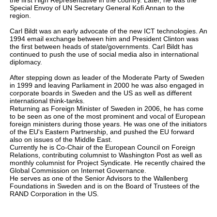
the first High Representative in the country. Later, he was the
Special Envoy of UN Secretary General Kofi Annan to the
region.
Carl Bildt was an early advocate of the new ICT technologies. An
1994 email exchange between him and President Clinton was
the first between heads of state/governments. Carl Bildt has
continued to push the use of social media also in international
diplomacy.
After stepping down as leader of the Moderate Party of Sweden
in 1999 and leaving Parliament in 2000 he was also engaged in
corporate boards in Sweden and the US as well as different
international think-tanks.
Returning as Foreign Minister of Sweden in 2006, he has come
to be seen as one of the most prominent and vocal of European
foreign ministers during those years. He was one of the initiators
of the EU's Eastern Partnership, and pushed the EU forward
also on issues of the Middle East.
Currently he is Co-Chair of the European Council on Foreign
Relations, contributing columnist to Washington Post as well as
monthly columnist for Project Syndicate. He recently chaired the
Global Commission on Internet Governance.
He serves as one of the Senior Advisors to the Wallenberg
Foundations in Sweden and is on the Board of Trustees of the
RAND Corporation in the US.