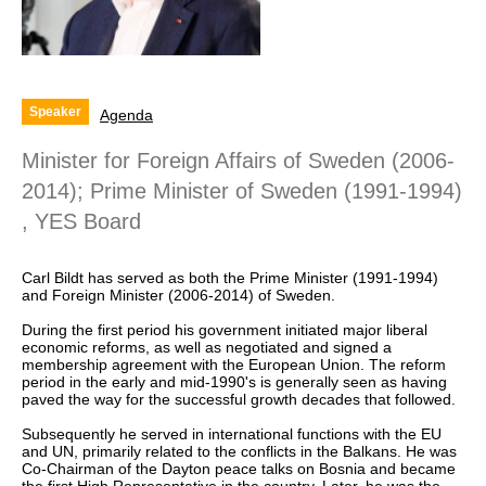
Speaker
Agenda
Minister for Foreign Affairs of Sweden (2006-
2014); Prime Minister of Sweden (1991-1994)
, YES Board
Carl Bildt has served as both the Prime Minister (1991-1994)
and Foreign Minister (2006-2014) of Sweden.
During the first period his government initiated major liberal
economic reforms, as well as negotiated and signed a
membership agreement with the European Union. The reform
period in the early and mid-1990's is generally seen as having
paved the way for the successful growth decades that followed.
Subsequently he served in international functions with the EU
and UN, primarily related to the conflicts in the Balkans. He was
Co-Chairman of the Dayton peace talks on Bosnia and became