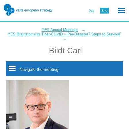
Укр
Eng
←
YES Annual Meetings
YES Brainstorming “Post-COVID = Pre-Disaster? Steps to Survival”
←
Bildt Carl
Navigate the meeting