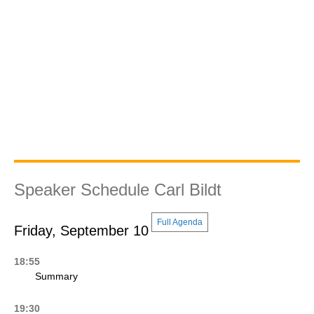
Speaker Schedule Carl Bildt
Full Agenda
Friday, September 10
18:55
Summary
19:30