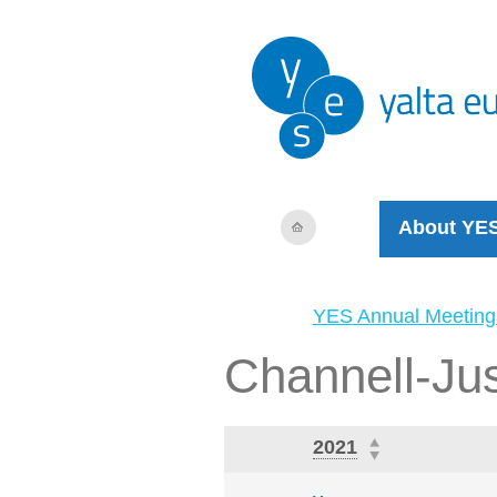
About YE
YES Annual Meeting
Channell-Jus
2021