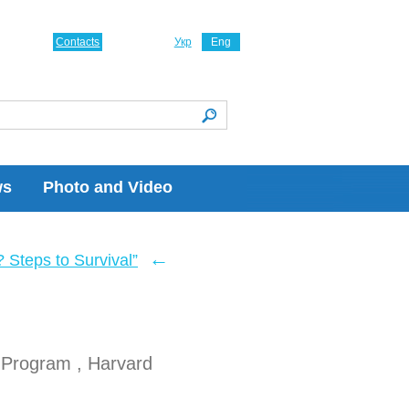
Contacts
Укр
Eng
ws
Photo and Video
←
Steps to Survival”
 Program , Harvard