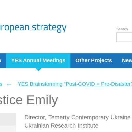
Search
S
YES Annual Meetings
Other Projects
Ne
←
s
YES Brainstorming “Post-COVID = Pre-Disaster? 
tice Emily
Director, Temerty Contemporary Ukraine
Ukrainian Research Institute