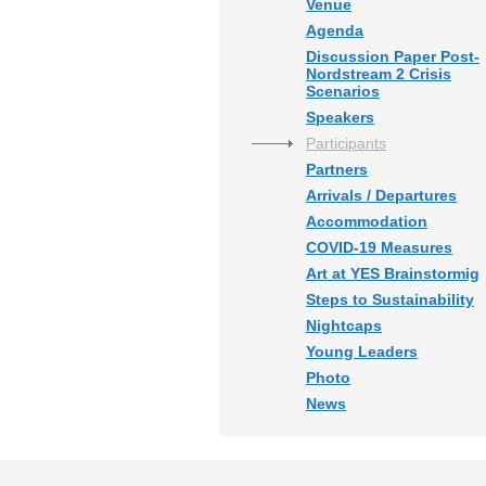
Venue
Agenda
Discussion Paper Post-
Nordstream 2 Crisis
Scenarios
Speakers
Participants
Partners
Arrivals / Departures
Accommodation
COVID-19 Measures
Art at YES Brainstormig
Steps to Sustainability
Nightcaps
Young Leaders
Photo
News