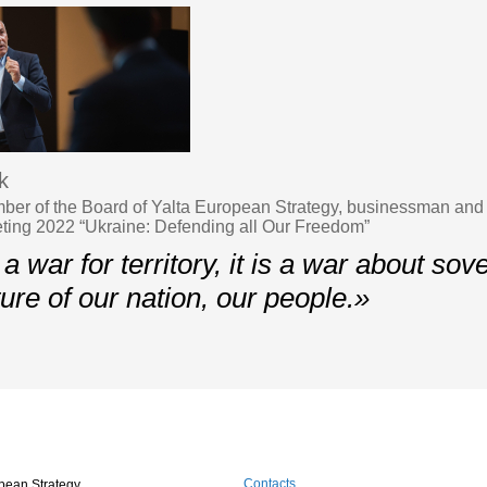
k
er of the Board of Yalta European Strategy, businessman and p
ing 2022 “Ukraine: Defending all Our Freedom”
 a war for territory, it is a war about sov
ture of our nation, our people.»
Contacts
pean Strategy