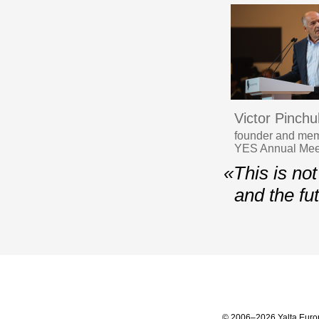
Victor Pinchu
founder and memb
YES Annual Meet
«This is not
and the fu
© 2006–2026 Yalta Euro