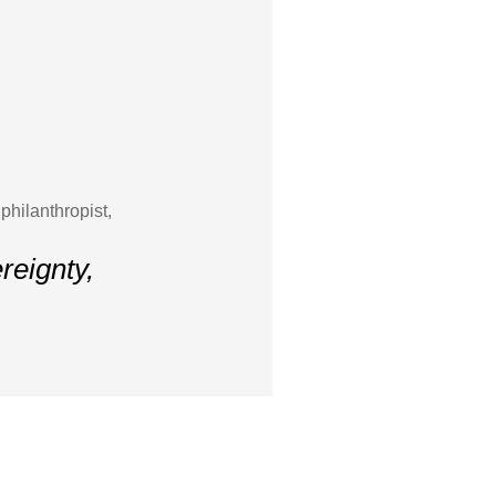
hilanthropist,
ereignty,