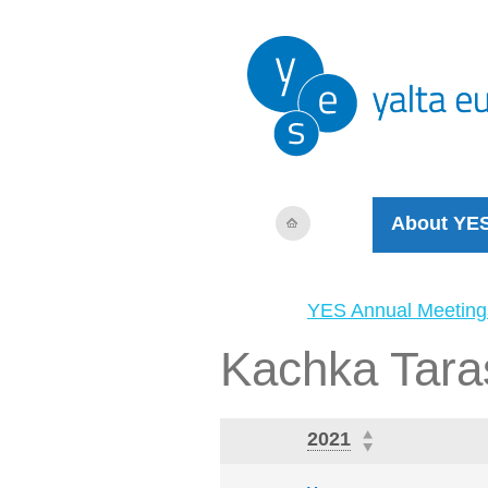
About YE
YES Annual Meeting
Kachka Tara
2021