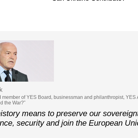
k
 member of YES Board, businessman and philanthropist, YES 
d the War?"
history means to preserve our sovereignt
ce, security and join the European Un