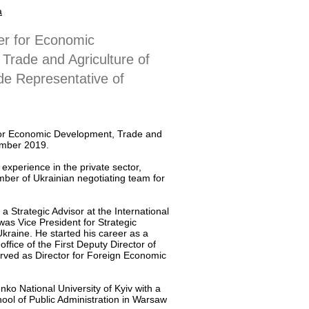
a
er for Economic
Trade and Agriculture of
de Representative of
for Economic Development, Trade and
ember 2019.
 experience in the private sector,
ber of Ukrainian negotiating team for
 Strategic Advisor at the International
s Vice President for Strategic
aine. He started his career as a
office of the First Deputy Director of
rved as Director for Foreign Economic
ko National University of Kyiv with a
ool of Public Administration in Warsaw