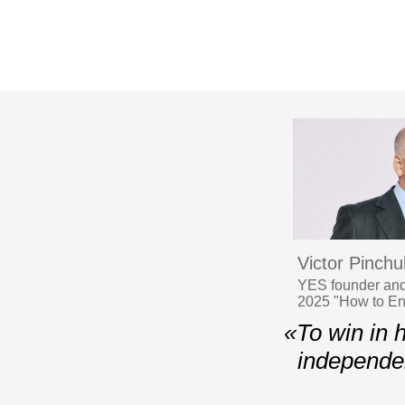
Victor Pinchu
YES founder and
2025 "How to En
«To win in 
independen