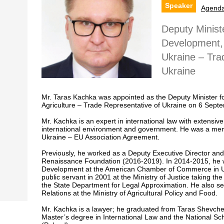
Speaker
Agend
Deputy Minist
Development, 
Ukraine – Tra
Ukraine
Mr. Taras Kachka was appointed as the Deputy Minister 
Agriculture – Trade Representative of Ukraine on 6 Sept
Mr. Kachka is an expert in international law with extensive
international environment and government. He was a mem
Ukraine – EU Association Agreement.
Previously, he worked as a Deputy Executive Director and a
Renaissance Foundation (2016-2019). In 2014-2015, he wa
Development at the American Chamber of Commerce in Ukr
public servant in 2001 at the Ministry of Justice taking the 
the State Department for Legal Approximation. He also se
Relations at the Ministry of Agricultural Policy and Food.
Mr. Kachka is a lawyer; he graduated from Taras Shevchen
Master’s degree in International Law and the National Sch