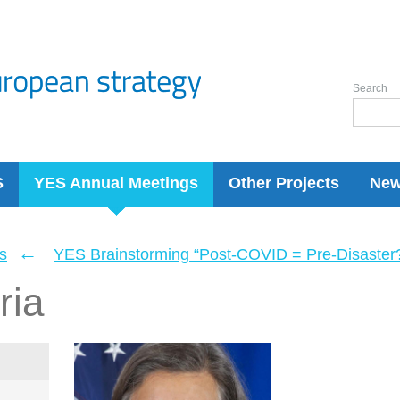
Search
S
YES Annual Meetings
Other Projects
Ne
←
s
YES Brainstorming “Post-COVID = Pre-Disaster? 
ria