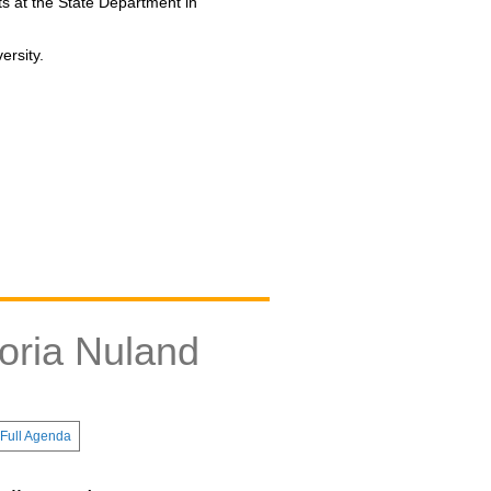
s at the State Department in
ersity.
oria Nuland
Full Agenda