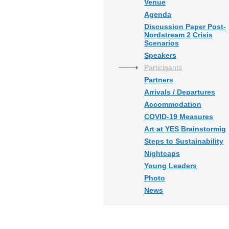
Venue
Agenda
Discussion Paper Post-
Nordstream 2 Crisis
Scenarios
Speakers
Participants
Partners
Arrivals / Departures
Accommodation
COVID-19 Measures
Art at YES Brainstormig
Steps to Sustainability
Nightcaps
Young Leaders
Photo
News