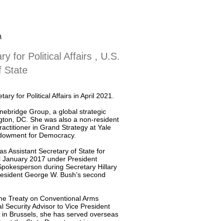
a
y for Political Affairs , U.S.
 State
 for Political Affairs in April 2021.
onebridge Group, a global strategic
gton, DC. She was also a non-resident
ractitioner in Grand Strategy at Yale
Endowment for Democracy.
s Assistant Secretary of State for
l January 2017 under President
pokesperson during Secretary Hillary
resident George W. Bush’s second
the Treaty on Conventional Arms
 Security Advisor to Vice President
 in Brussels, she has served overseas