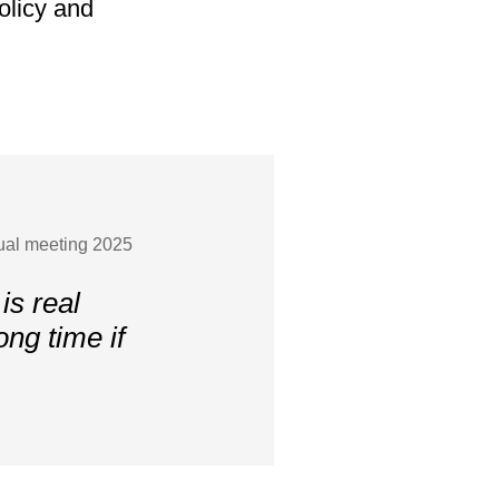
olicy and
nual meeting 2025
is real
ong time if