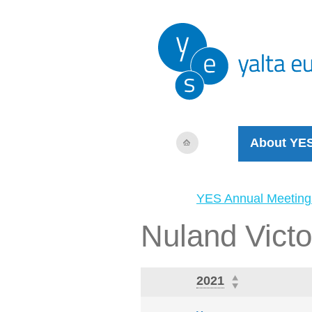
About YE
YES Annual Meeting
Nuland Victo
2021