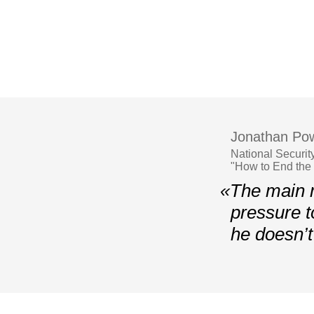
Jonathan Pow
National Securit
"How to End the
«The main m
pressure t
he doesn’