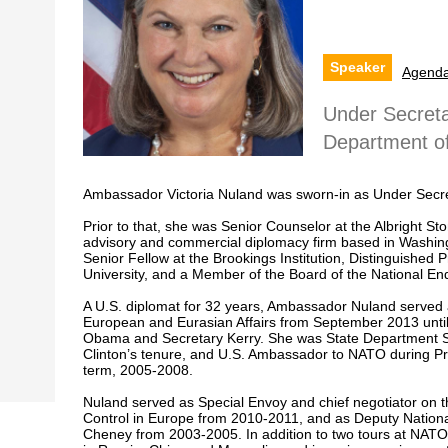
Speaker
Agend
Under Secretar
Department of
Ambassador Victoria Nuland was sworn-in as Under Secretary
Prior to that, she was Senior Counselor at the Albright St
advisory and commercial diplomacy firm based in Washin
Senior Fellow at the Brookings Institution, Distinguished P
University, and a Member of the Board of the National 
A U.S. diplomat for 32 years, Ambassador Nuland served a
European and Eurasian Affairs from September 2013 unti
Obama and Secretary Kerry. She was State Department S
Clinton’s tenure, and U.S. Ambassador to NATO during P
term, 2005-2008.
Nuland served as Special Envoy and chief negotiator on 
Control in Europe from 2010-2011, and as Deputy National
Cheney from 2003-2005. In addition to two tours at NATO