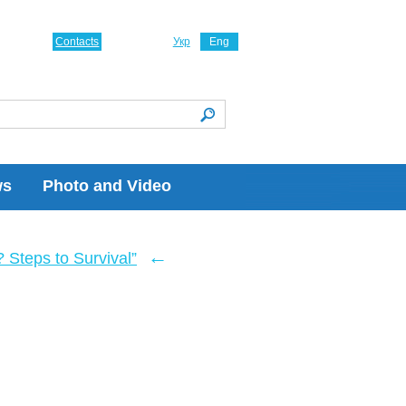
Contacts
Укр
Eng
ws
Photo and Video
←
Steps to Survival”