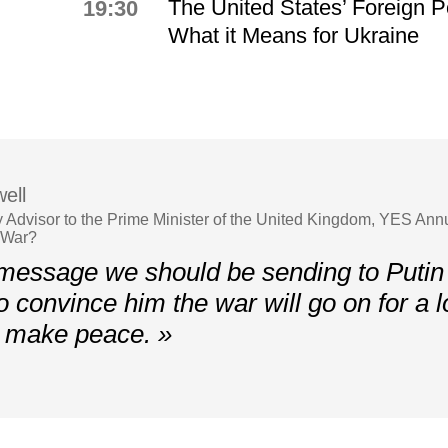
The United States’ Foreign P
19:30
What it Means for Ukraine
ell
y Advisor to the Prime Minister of the United Kingdom, YES An
 War?
essage we should be sending to Putin 
o convince him the war will go on for a l
t make peace. »