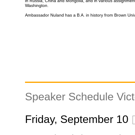
in Russia, China and Mongolia, and in various assignment
Washington.
Ambassador Nuland has a B.A. in history from Brown Univ
Speaker Schedule Vict
Friday, September 10